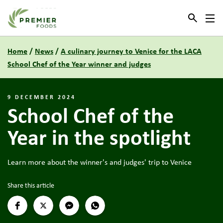
Link to the homepage
Home
/
News
/
A culinary journey to Venice for the LACA
School Chef of the Year winner and judges
9 DECEMBER 2024
School Chef of the
Year in the spotlight
Learn more about the winner's and judges' trip to Venice
Share this article