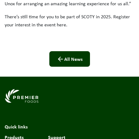
Unox for arranging an amazing learning experience for us all.”
There’s still time for you to be part of SCOTY in 2025. Register
your interest in the event here.
All News
Link to the homepage
Quick links
Products
Support