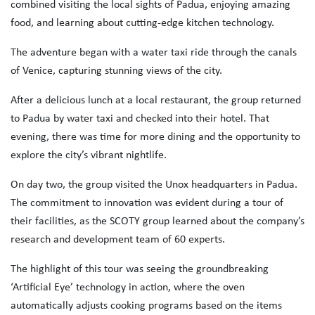
combined visiting the local sights of Padua, enjoying amazing
food, and learning about cutting-edge kitchen technology.
The adventure began with a water taxi ride through the canals
of Venice, capturing stunning views of the city.
After a delicious lunch at a local restaurant, the group returned
to Padua by water taxi and checked into their hotel. That
evening, there was time for more dining and the opportunity to
explore the city’s vibrant nightlife.
On day two, the group visited the Unox headquarters in Padua.
The commitment to innovation was evident during a tour of
their facilities, as the SCOTY group learned about the company’s
research and development team of 60 experts.
The highlight of this tour was seeing the groundbreaking
‘Artificial Eye’ technology in action, where the oven
automatically adjusts cooking programs based on the items