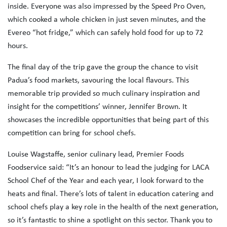
inside. Everyone was also impressed by the Speed Pro Oven,
which cooked a whole chicken in just seven minutes, and the
Evereo “hot fridge,” which can safely hold food for up to 72
hours.
The final day of the trip gave the group the chance to visit
Padua’s food markets, savouring the local flavours. This
memorable trip provided so much culinary inspiration and
insight for the competitions’ winner, Jennifer Brown. It
showcases the incredible opportunities that being part of this
competition can bring for school chefs.
Louise Wagstaffe, senior culinary lead, Premier Foods
Foodservice said: “It’s an honour to lead the judging for LACA
School Chef of the Year and each year, I look forward to the
heats and final. There’s lots of talent in education catering and
school chefs play a key role in the health of the next generation,
so it’s fantastic to shine a spotlight on this sector. Thank you to