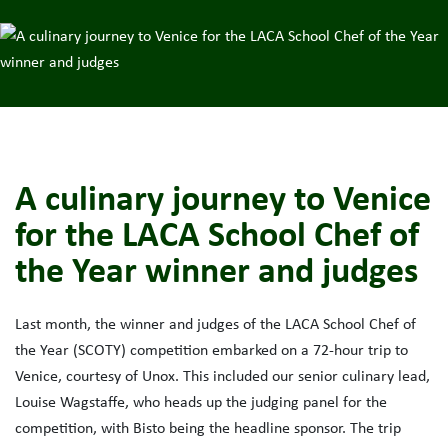
A culinary journey to Venice
for the LACA School Chef of
the Year winner and judges
Last month, the winner and judges of the LACA School Chef of
the Year (SCOTY) competition embarked on a 72-hour trip to
Venice, courtesy of Unox. This included our senior culinary lead,
Louise Wagstaffe, who heads up the judging panel for the
competition, with Bisto being the headline sponsor. The trip