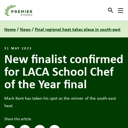
Link to the homepage
Home
/
News
/
Final regional heat takes place in south-east
31 MAY 2023
New finalist confirmed
for LACA School Chef
of the Year final
Mark Kent has taken his spot as the winner of the south-east
heat
Share this article