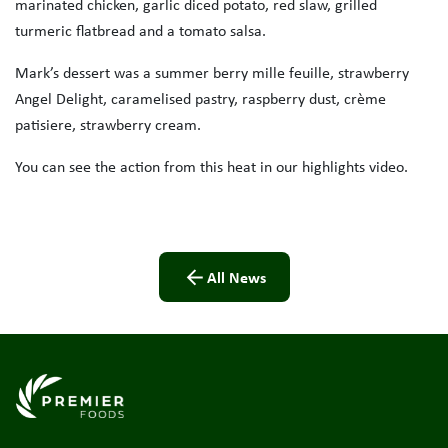
marinated chicken, garlic diced potato, red slaw, grilled
turmeric flatbread and a tomato salsa.
Mark’s dessert was a summer berry mille feuille, strawberry
Angel Delight, caramelised pastry, raspberry dust, crème
patisiere, strawberry cream.
You can see the action from this heat in our highlights video.
All News
Link to the homepage