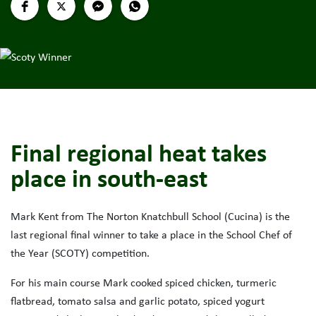
Final regional heat takes
place in south-east
Mark Kent from The Norton Knatchbull School (Cucina) is the
last regional final winner to take a place in the School Chef of
the Year (SCOTY) competition.
For his main course Mark cooked spiced chicken, turmeric
flatbread, tomato salsa and garlic potato, spiced yogurt