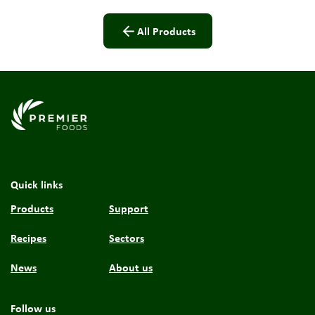
All Products
Link to the homepage
Quick links
Products
Support
Recipes
Sectors
News
About us
Follow us