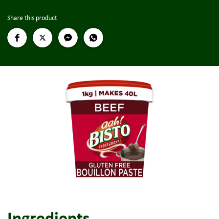
Share this product
Ingredients