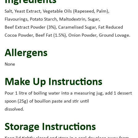
Salt, Yeast Extract, Vegetable Oils (Rapeseed, Palm),
Flavourings, Potato Starch, Maltodextrin, Sugar,
Beef Extract Powder (3%), Caramelised Sugar, Fat Reduced
Cocoa Powder, Beef Fat (1.5%), Onion Powder, Ground Lovage.
Allergens
None
Make Up Instructions
Pour 1 litre of boiling water into a measuring jug, add 1 dessert
spoon (25g) of bouillon paste and stir until
dissolved.
Storage Instructions
Keep lid tightly closed and store in a cool dry place away from