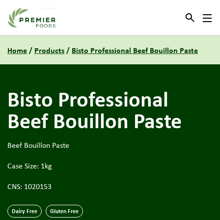
Link to the homepage
Home
/
Products
/
Bisto Professional Beef Bouillon Paste
Bisto Professional
Beef Bouillon Paste
Beef Bouillon Paste
Case Size: 1kg
CNS: 1020153
Dairy Free
Gluten Free