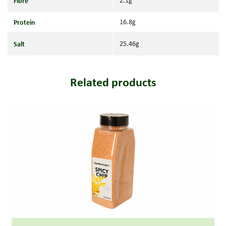
Fibre
2.1g
Protein
16.8g
Salt
25.46g
Related products
Read more