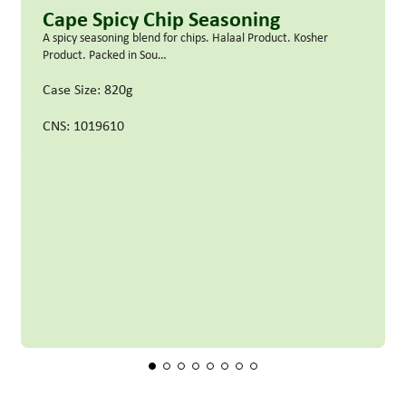
Cape Spicy Chip Seasoning
A spicy seasoning blend for chips. Halaal Product. Kosher
Product. Packed in Sou…
Case Size: 820g
CNS: 1019610