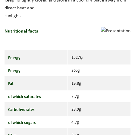
direct heat and
sunlight.
Nutritional facts
Energy
1527kj
Energy
365g
Fat
19.8g
of which saturates
7.7g
Carbohydrates
28.9g
of which sugars
4.7g