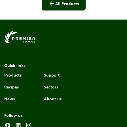
All Products
Link to the homepage
Quick links
Products
Support
Recipes
Sectors
News
About us
Follow us