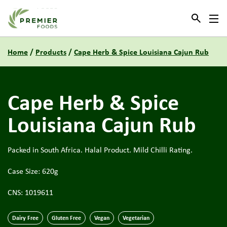
Link to the homepage
Home
/
Products
/
Cape Herb & Spice Louisiana Cajun Rub
Cape Herb & Spice
Louisiana Cajun Rub
Packed in South Africa. Halal Product. Mild Chilli Rating.
Case Size: 620g
CNS: 1019611
Dairy Free
Gluten Free
Vegan
Vegetarian