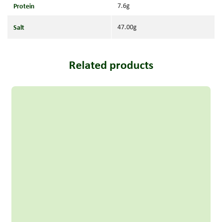
Protein
7.6g
Salt
47.00g
Related products
Read more