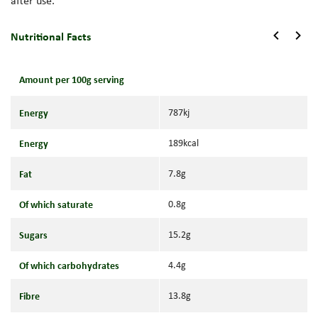
after use.
Nutritional Facts
Amount per 100g serving
Energy
787kj
Energy
189kcal
Fat
7.8g
Of which saturate
0.8g
Sugars
15.2g
Of which carbohydrates
4.4g
Fibre
13.8g