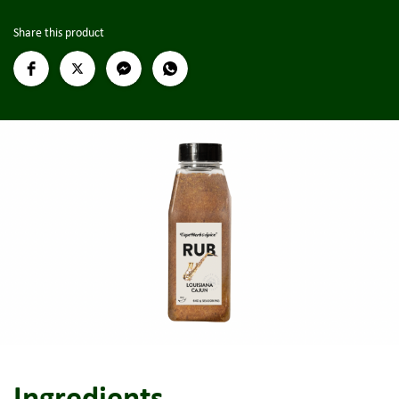
Share this product
Ingredients