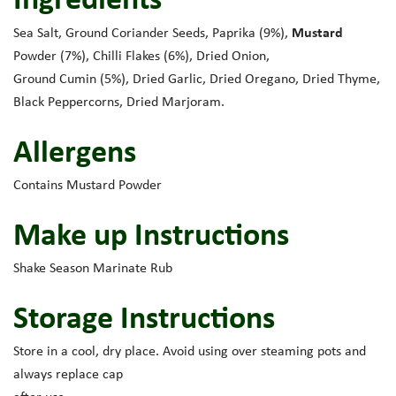
Mustard
Sea Salt, Ground Coriander Seeds, Paprika (9%),
Powder (7%), Chilli Flakes (6%), Dried Onion,
Ground Cumin (5%), Dried Garlic, Dried Oregano, Dried Thyme,
Black Peppercorns, Dried Marjoram.
Allergens
Contains Mustard Powder
Make up Instructions
Shake Season Marinate Rub
Storage Instructions
Store in a cool, dry place. Avoid using over steaming pots and
always replace cap