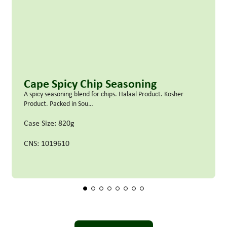
Cape Spicy Chip Seasoning
A spicy seasoning blend for chips. Halaal Product. Kosher
Product. Packed in Sou…
Case Size: 820g
CNS: 1019610