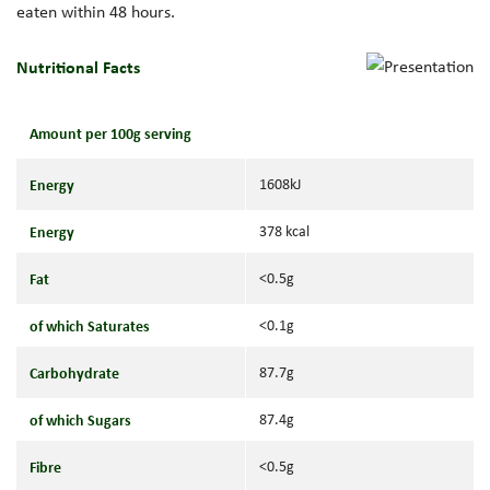
eaten within 48 hours.
Nutritional Facts
Amount per 100g serving
Energy
1608kJ
Energy
378 kcal
Fat
<0.5g
of which Saturates
<0.1g
Carbohydrate
87.7g
of which Sugars
87.4g
Fibre
<0.5g