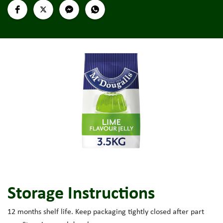
Storage Instructions
12 months shelf life. Keep packaging tightly closed after part