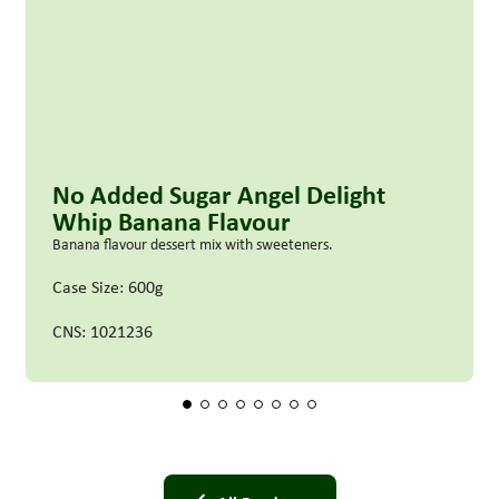
No Added Sugar Angel Delight
Whip Banana Flavour
Banana flavour dessert mix with sweeteners.
Case Size: 600g
CNS: 1021236