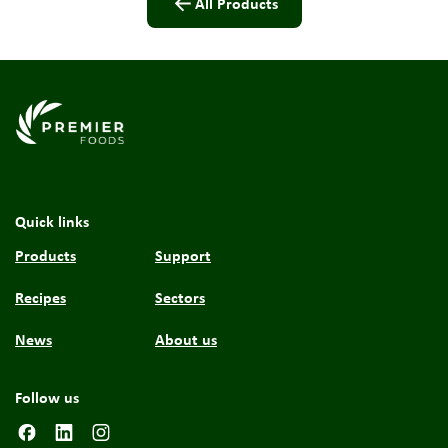
All Products
Link to the homepage
Quick links
Products
Support
Recipes
Sectors
News
About us
Follow us