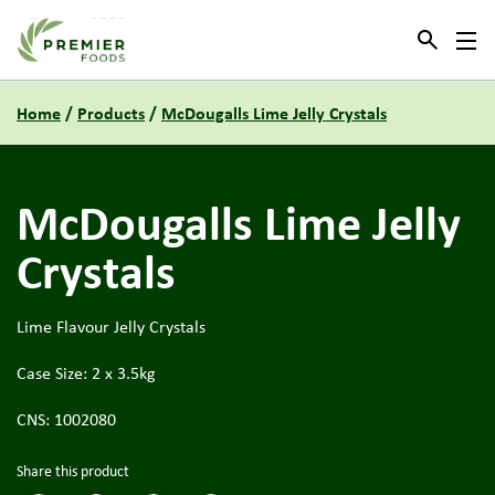
Link to the homepage
Home
/
Products
/
McDougalls Lime Jelly Crystals
McDougalls Lime Jelly
Crystals
Lime Flavour Jelly Crystals
Case Size: 2 x 3.5kg
CNS: 1002080
Share this product