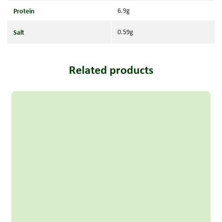
Protein
6.9g
Salt
0.59g
Related products
Read more