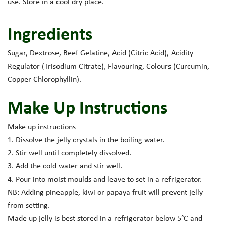
use. Store in a cool dry place.
Ingredients
Sugar, Dextrose, Beef Gelatine, Acid (Citric Acid), Acidity
Regulator (Trisodium Citrate), Flavouring, Colours (Curcumin,
Copper Chlorophyllin).
Make Up Instructions
Make up instructions
1. Dissolve the jelly crystals in the boiling water.
2. Stir well until completely dissolved.
3. Add the cold water and stir well.
4. Pour into moist moulds and leave to set in a refrigerator.
NB: Adding pineapple, kiwi or papaya fruit will prevent jelly
from setting.
Made up jelly is best stored in a refrigerator below 5°C and