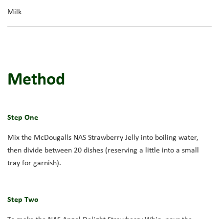
Milk
Method
Step One
Mix the
McDougalls
NAS Strawberry
Jelly into boiling water,
then divide between
20 dishes
(
reserving
a little into a small
tray for garnish).
Step Two