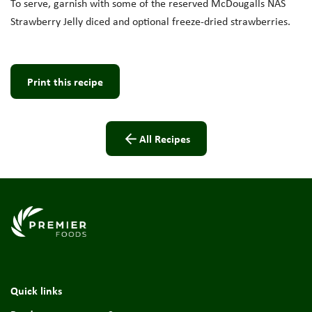
To serve, garnish with
some of the reserved
McDougalls
NAS
Strawberry J
elly diced and optional
freeze-dried
strawberries
.
Print this recipe
All Recipes
Link to the homepage
Quick links