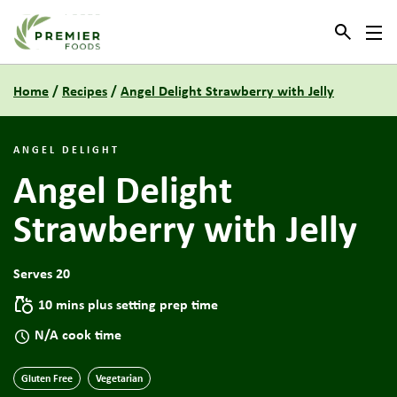
Link to the homepage
Home
/
Recipes
/
Angel Delight Strawberry with Jelly
ANGEL DELIGHT
Angel Delight
Strawberry with Jelly
Serves 20
10 mins plus setting prep time
N/A cook time
Gluten Free
Vegetarian