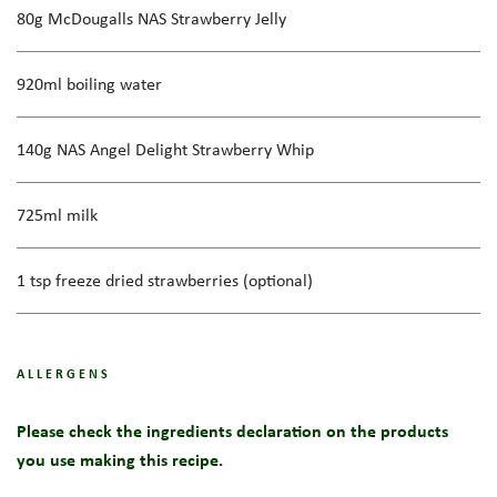
80g McDougalls NAS Strawberry Jelly
920ml boiling water
140g NAS Angel Delight Strawberry Whip
725ml milk
1 tsp freeze dried strawberries (optional)
ALLERGENS
Please check the ingredients declaration on the products
you use making this recipe.