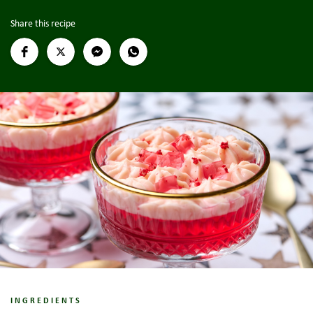
Share this recipe
INGREDIENTS