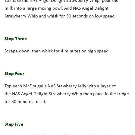
To make the
NAS
Angel Delight
Strawberry Whip
, pou
r the
milk
into a large mixing bowl. Add
NAS
Angel Delight
Strawberry
Whip and
whisk for 30 seconds on low speed.
Step Three
Scrape down, then whisk for 4 minutes on high speed.
Step Four
Top each
McDougalls
NAS
Stawberry
Jelly with
a layer of
the
NAS
A
ngel
D
elight
Strawberry
Whip then
place in the fridge
for 30 minutes to set.
Step Five