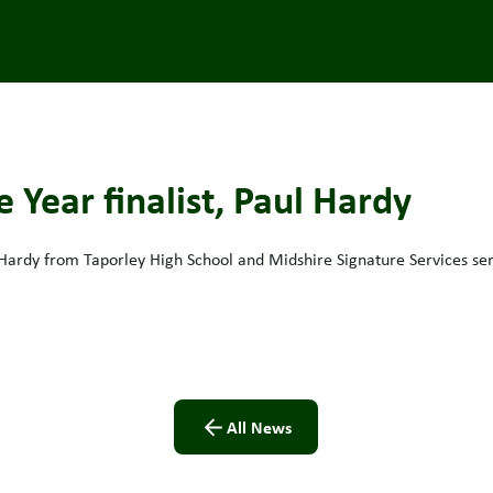
 Year finalist, Paul Hardy
 Hardy from Taporley High School and Midshire Signature Services se
All News