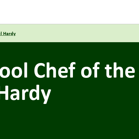
ul Hardy
ol Chef of the
 Hardy