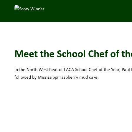
Meet the School Chef of the
In the North West heat of LACA School Chef of the Year, Paul
followed by Mississippi raspberry mud cake.