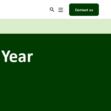
Contact us
 Year