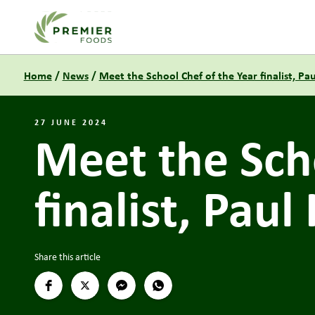
Link to the homepage
Home
/
News
/
Meet the School Chef of the Year finalist, Pa
27 JUNE 2024
Meet the Scho
finalist, Paul
Share this article