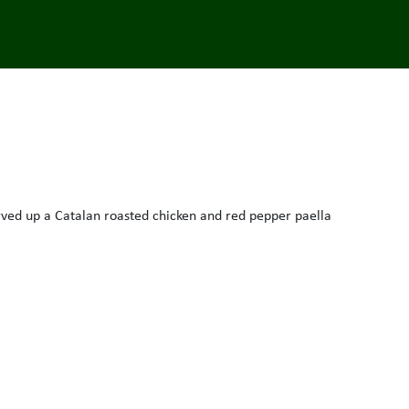
rved up a Catalan roasted chicken and red pepper paella