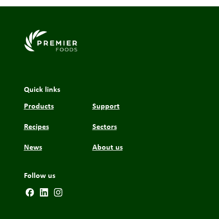
Link to the homepage
Quick links
Products
Support
Recipes
Sectors
News
About us
Follow us