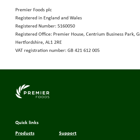
Premier Foods plc
Registered in England and Wales
Registered Number: 5160050
Registered Office: Premier House, Centrium Business Park, Gri
Hertfordshire, AL1 2RE
VAT registration number: GB 421 612 005
Link to the homepage
Quick links
Products
Support