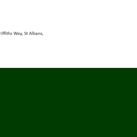
ffiths Way, St Albans,