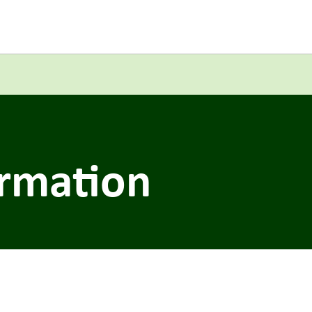
ormation