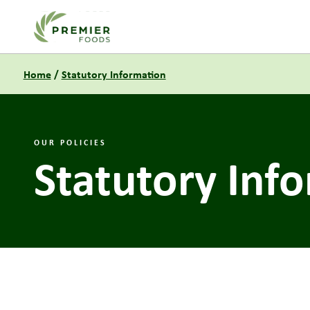
Link to the homepage
Home
/
Statutory Information
OUR POLICIES
Statutory Inf