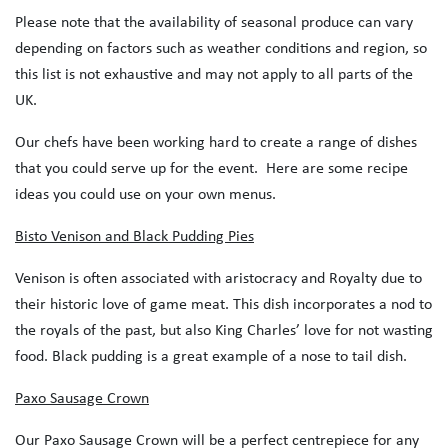
Please note that the availability of seasonal produce can vary
depending on factors such as weather conditions and region, so
this list is not exhaustive and may not apply to all parts of the
UK.
Our chefs have been working hard to create a range of dishes
that you could serve up for the event. Here are some recipe
ideas you could use on your own menus.
Bisto Venison and Black Pudding Pies
Venison is often associated with aristocracy and Royalty due to
their historic love of game meat. This dish incorporates a nod to
the royals of the past, but also King Charles’ love for not wasting
food. Black pudding is a great example of a nose to tail dish.
Paxo Sausage Crown
Our Paxo Sausage Crown will be a perfect centrepiece for any