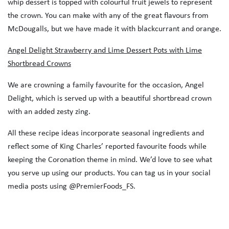
whip dessert is topped with colourful fruit jewels to represent
the crown. You can make with any of the great flavours from
McDougalls, but we have made it with blackcurrant and orange.
Angel Delight Strawberry and Lime Dessert Pots with Lime
Shortbread Crowns
We are crowning a family favourite for the occasion, Angel
Delight, which is served up with a beautiful shortbread crown
with an added zesty zing.
All these recipe ideas incorporate seasonal ingredients and
reflect some of King Charles’ reported favourite foods while
keeping the Coronation theme in mind. We’d love to see what
you serve up using our products. You can tag us in your social
media posts using @PremierFoods_FS.