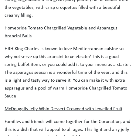
the vegetables, with crisp croquettes filled with a beautiful
creamy filling.
Homepride Tomato Chargrilled Vegetable and Asparagus
Arancini Balls
HRH King Charles is known to love Mediterranean cuisine so
why not serve up this arancini to celebrate? This is a good
spring buffet item, or you could add it to your menu as a starter.
The asparagus season is a wonderful time of the year, and this
is a light and tasty way to serve it. You can make it with extra
asparagus and a pool of warm Homepride Chargrilled Tomato
Sauce
McDougalls Jelly Whip Dessert Crowned with Jewelled Fruit
Families and friends will come together for the Coronation, and
this is a dish that will appeal to all ages. This light and airy jelly