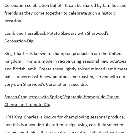
Coronation celebration buffet. It can be shared by families and
friends as they come together to celebrate such a historic
occasion.
Lamb and Hasselback Potato Skewers with Sharwood’s
Coronation Dip
King Charles is known to champion products from the United
Kingdom. This is a modern recipe using seasonal new potatoes
and British lamb. Create these lightly spiced minced lamb meat
balls skewered with new potatoes and roasted, served with our
very own Sharwood’s Coronation sauce dip.
Smash Croquettes with Spring Vegetable Homepride Cream
Cheese and Tomato Dip
HRH King Charles is known for championing seasonal produce,
and this is a wonderful crafted recipe using carefully selected
spring vegetables. It is a great party platter, full of colour from