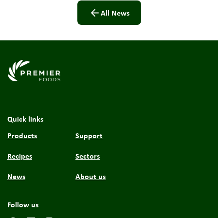
All News
Link to the homepage
Quick links
Products
Support
Recipes
Sectors
News
About us
Follow us