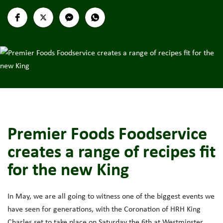
Premier Foods Foodservice
creates a range of recipes fit
for the new King
In May, we are all going to witness one of the biggest events we
have seen for generations, with the Coronation of HRH King
Charles set to take place on Saturday the 6th at Westminster