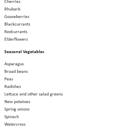
Cherries
Rhubarb
Gooseberries
Blackcurrants
Redcurrants
Elderflowers
Seasonal Vegetables
Asparagus
Broad beans
Peas
Radishes
Lettuce and other salad greens
New potatoes
Spring onions
Spinach
Watercress