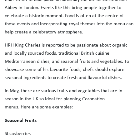
Abbey in London. Events like this bring people together to
celebrate a historic moment. Food is often at the centre of
these events and incorporating royal themes into the menu can
help create a celebratory atmosphere.
HRH King Charles is reported to be passionate about organic
and locally sourced foods, traditional British cuisine,
Mediterranean dishes, and seasonal fruits and vegetables. To
showcase some of his favourite foods, chefs should explore
seasonal ingredients to create fresh and flavourful dishes.
In May, there are various fruits and vegetables that are in
season in the UK so ideal for planning Coronation
menus. Here are some examples:
Seasonal Fruits
Strawberries