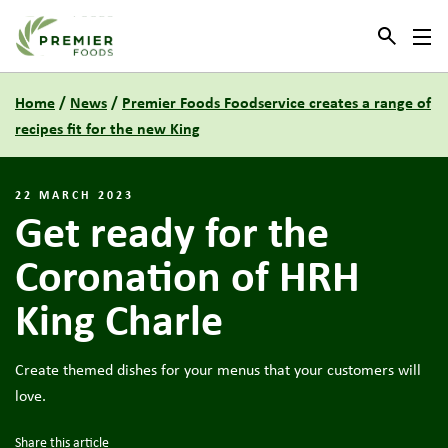
Link to the homepage
Home
/
News
/
Premier Foods Foodservice creates a range of
recipes fit for the new King
22 MARCH 2023
Get ready for the
Coronation of HRH
King Charle
Create themed dishes for your menus that your customers will
love.
Share this article