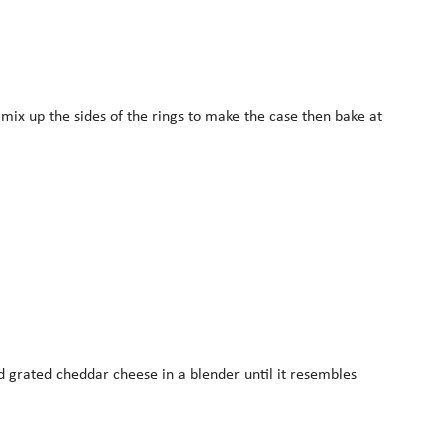
mix up the sides of the rings to make the case then bake at
d grated cheddar cheese in a blender until it resembles