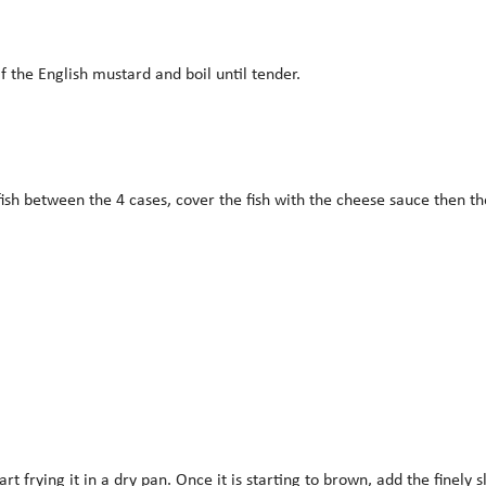
 the English mustard and boil until tender.
fish between the 4 cases, cover the fish with the cheese sauce then 
tart frying it in a dry pan. Once it is starting to brown, add the fine