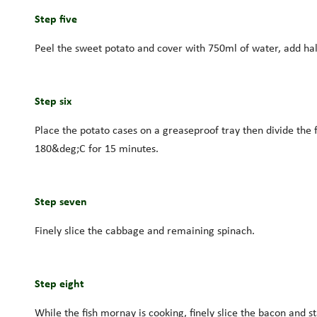
Step five
Peel the sweet potato and cover with 750ml of water, add half
Step six
Place the potato cases on a greaseproof tray then divide the 
180&deg;C for 15 minutes.
Step seven
Finely slice the cabbage and remaining spinach.
Step eight
While the fish mornay is cooking, finely slice the bacon and s