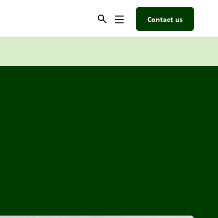
Contact us