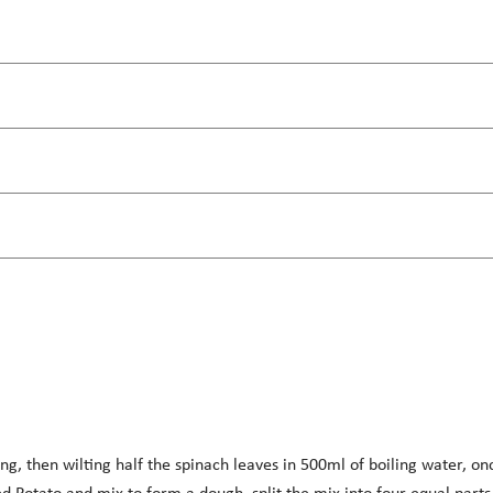
ng, then wilting half the spinach leaves in 500ml of boiling water, on
d Potato and mix to form a dough, split the mix into four equal parts