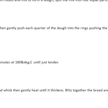
then gently push each quarter of the dough into the rings pushing the 
inutes at 180&deg;C until just tender.
hisk then gently heat until it thickens. Blitz together the bread an