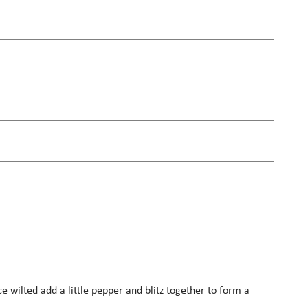
ce wilted add a little pepper and blitz together to form a