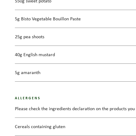
550g sweet potato
5g Bisto Vegetable Bouillon Paste
25g pea shoots
40g English mustard
5g amaranth
ALLERGENS
Please check the ingredients declaration on the products you 
Cereals containing gluten