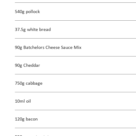
540g pollock
37.5g white bread
90g Batchelors Cheese Sauce Mix
90g Cheddar
750g cabbage
10ml oil
120g bacon