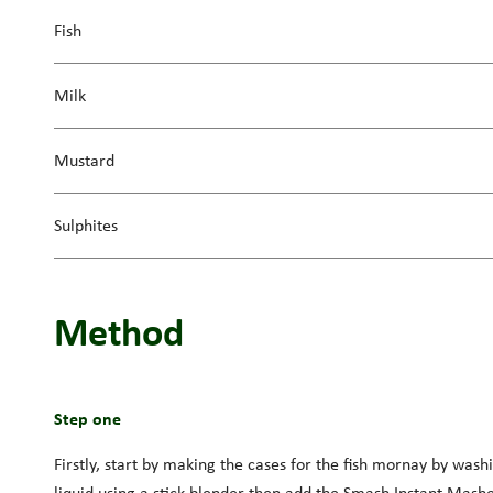
Fish
Milk
Mustard
Sulphites
Method
Step one
Firstly, start by making the cases for the fish mornay by washi
liquid using a stick blender then add the Smash Instant Mashe