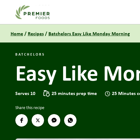
Link to the homepage
Home
/
Recipes
/
Batchelors Easy Like Monday Morning
BATCHELORS
Easy Like M
Serves 10
25 minutes prep time
25 Minutes c
Share this recipe