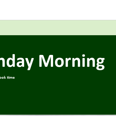
onday Morning
ook time