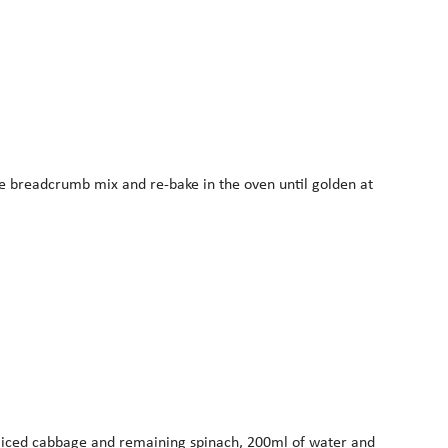
the breadcrumb mix and re-bake in the oven until golden at
ly sliced cabbage and remaining spinach, 200ml of water and