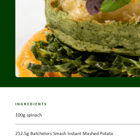
INGREDIENTS
100g spinach
212.5g Batchelors Smash Instant Mashed Potato