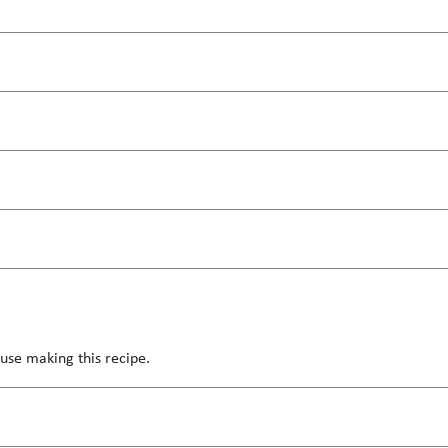
use making this recipe.