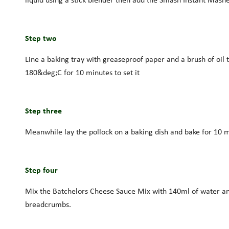
Step two
Line a baking tray with greaseproof paper and a brush of oil 
180&deg;C for 10 minutes to set it
Step three
Meanwhile lay the pollock on a baking dish and bake for 10 m
Step four
Mix the Batchelors Cheese Sauce Mix with 140ml of water and w
breadcrumbs.