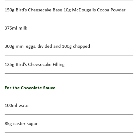
150g Bird’s Cheesecake Base 10g McDougalls Cocoa Powder
375ml milk
300g mini eggs, divided and 100g chopped
125g Bird’s Cheesecake Filling
For the Chocolate Sauce
100ml water
85g caster sugar