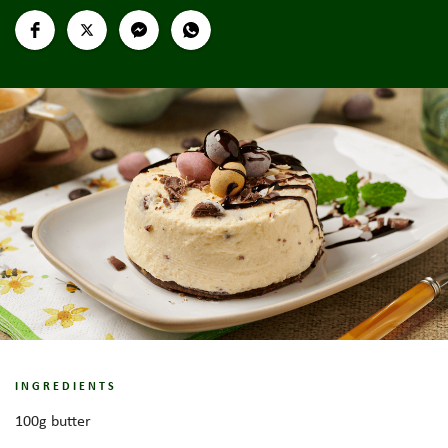
INGREDIENTS
100g butter