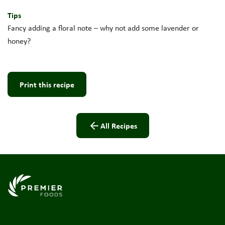
Tips
Fancy adding a floral note – why not add some lavender or
honey?
Print this recipe
All Recipes
Link to the homepage