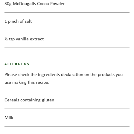
30g McDougalls Cocoa Powder
1 pinch of salt
½ tsp vanilla extract
ALLERGENS
Please check the ingredients declaration on the products you
use making this recipe.
Cereals containing gluten
Milk