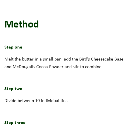
Method
Step one
Melt the butter in a small pan, add the Bird’s Cheesecake Base
and McDougalls Cocoa Powder and stir to combine.
Step two
Divide between 10 individual tins.
Step three