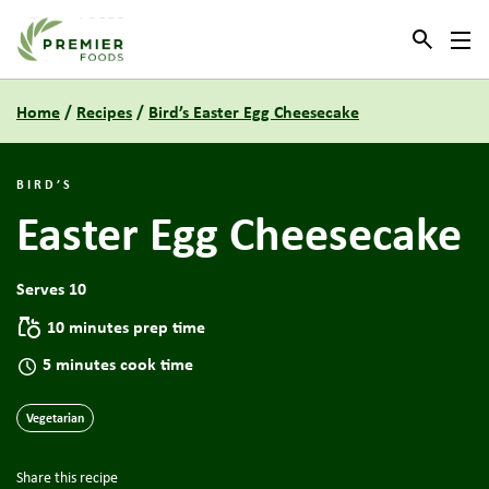
Link to the homepage
Home
/
Recipes
/
Bird’s Easter Egg Cheesecake
BIRD’S
Easter Egg Cheesecake
Serves 10
10 minutes prep time
5 minutes cook time
Vegetarian
Share this recipe