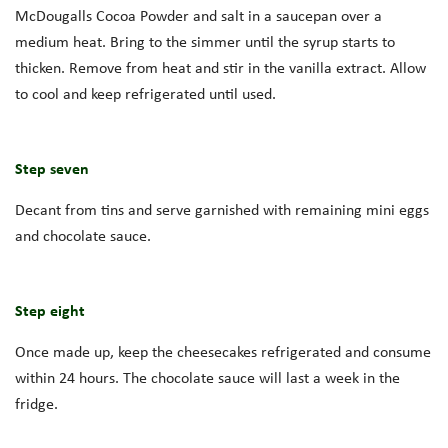
McDougalls Cocoa Powder and salt in a saucepan over a
medium heat. Bring to the simmer until the syrup starts to
thicken. Remove from heat and stir in the vanilla extract. Allow
to cool and keep refrigerated until used.
Step seven
Decant from tins and serve garnished with remaining mini eggs
and chocolate sauce.
Step eight
Once made up, keep the cheesecakes refrigerated and consume
within 24 hours. The chocolate sauce will last a week in the
fridge.