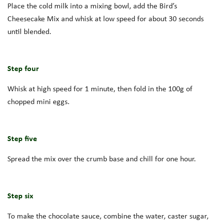
Place the cold milk into a mixing bowl, add the Bird’s
Cheesecake Mix and whisk at low speed for about 30 seconds
until blended.
Step four
Whisk at high speed for 1 minute, then fold in the 100g of
chopped mini eggs.
Step five
Spread the mix over the crumb base and chill for one hour.
Step six
To make the chocolate sauce, combine the water, caster sugar,