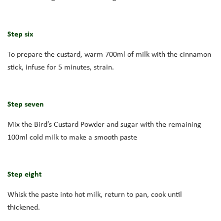
Step six
To prepare the custard, warm 700ml of milk with the cinnamon
stick, infuse for 5 minutes, strain.
Step seven
Mix the Bird’s Custard Powder and sugar with the remaining
100ml cold milk to make a smooth paste
Step eight
Whisk the paste into hot milk, return to pan, cook until
thickened.