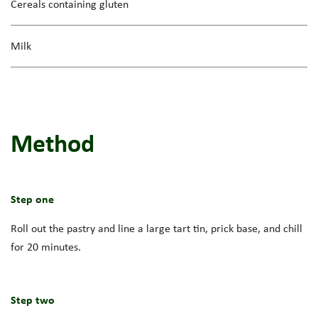
Cereals containing gluten
Milk
Method
Step one
Roll out the pastry and line a large tart tin, prick base, and chill
for 20 minutes.
Step two