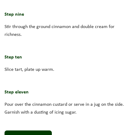
Step nine
Stir through the ground cinnamon and double cream for
richness.
Step ten
Slice tart, plate up warm.
Step eleven
Pour over the cinnamon custard or serve in a jug on the side.
Garnish with a dusting of icing sugar.