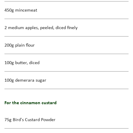
450g mincemeat
2 medium apples, peeled, diced finely
200g plain flour
100g butter, diced
100g demerara sugar
For the cinnamon custard
75g Bird's Custard Powder