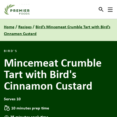
Link to the homepage
Home
/
Recipes
/
Bird’s Mincemeat Crumble Tart with Bird’s
Cinnamon Custard
BIRD'S
Mincemeat Crumble
Tart with Bird's
Cinnamon Custard
Serves 10
10 minutes prep time
25 minutes cook time