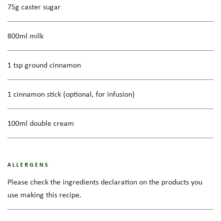
75g caster sugar
800ml milk
1 tsp ground cinnamon
1 cinnamon stick (optional, for infusion)
100ml double cream
ALLERGENS
Please check the ingredients declaration on the products you
use making this recipe.