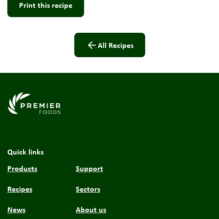
Print this recipe
All Recipes
Link to the homepage
Quick links
Products
Support
Recipes
Sectors
News
About us