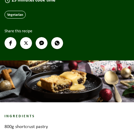
Vegetarian
Share this recipe
INGREDIENTS
800g shortcrust pastry