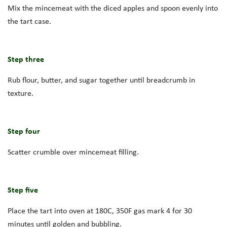
Mix the mincemeat with the diced apples and spoon evenly into
the tart case.
Step three
Rub flour, butter, and sugar together until breadcrumb in
texture.
Step four
Scatter crumble over mincemeat filling.
Step five
Place the tart into oven at 180C, 350F gas mark 4 for 30
minutes until golden and bubbling.