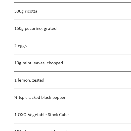
500g ricotta
150g pecorino, grated
2 eggs
10g mint leaves, chopped
1 lemon, zested
½ tsp cracked black pepper
1 OXO Vegetable Stock Cube