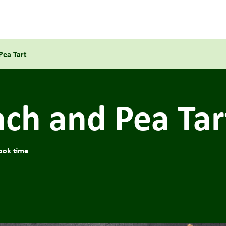
Pea Tart
ach and Pea Tar
ook time