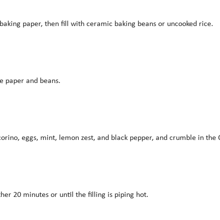
f baking paper, then fill with ceramic baking beans or uncooked rice.
he paper and beans.
 pecorino, eggs, mint, lemon zest, and black pepper, and crumble in th
her 20 minutes or until the filling is piping hot.