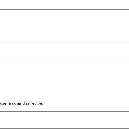
use making this recipe.