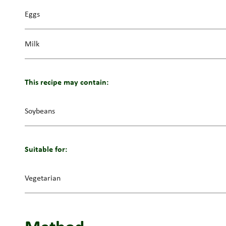
Eggs
Milk
This recipe may contain:
Soybeans
Suitable for:
Vegetarian