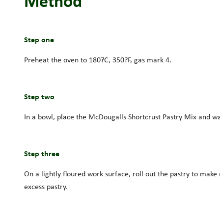
Method
Step one
Preheat the oven to 180?C, 350?F, gas mark 4.
Step two
In a bowl, place the McDougalls Shortcrust Pastry Mix and wa
Step three
On a lightly floured work surface, roll out the pastry to make 
excess pastry.