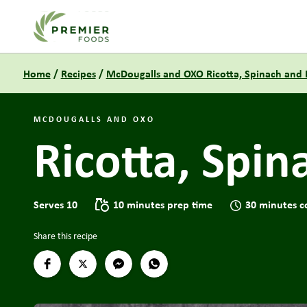
Link to the homepage
Home
/
Recipes
/
McDougalls and OXO Ricotta, Spinach and 
MCDOUGALLS AND OXO
Ricotta, Spin
Serves 10
10 minutes prep time
30 minutes c
Share this recipe