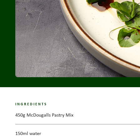
INGREDIENTS
450g McDougalls Pastry Mix
150ml water