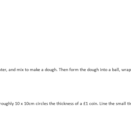
ter, and mix to make a dough. Then form the dough into a ball, wrap,
roughly 10 x 10cm circles the thickness of a £1 coin. Line the small ti