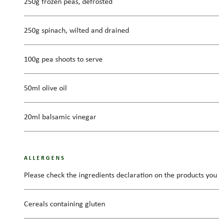
250g frozen peas, defrosted
250g spinach, wilted and drained
100g pea shoots to serve
50ml olive oil
20ml balsamic vinegar
ALLERGENS
Please check the ingredients declaration on the products you 
Cereals containing gluten