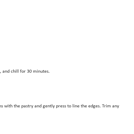
 and chill for 30 minutes.
ns with the pastry and gently press to line the edges. Trim any