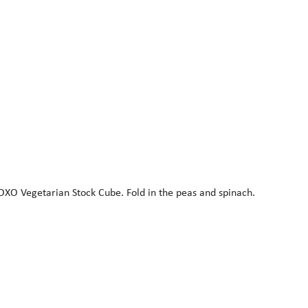
e OXO Vegetarian Stock Cube. Fold in the peas and spinach.