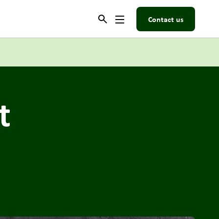
Contact us
t