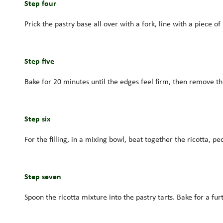
Step four
Prick the pastry base all over with a fork, line with a piece o
Step five
Bake for 20 minutes until the edges feel firm, then remove t
Step six
For the filling, in a mixing bowl, beat together the ricotta,
Step seven
Spoon the ricotta mixture into the pastry tarts. Bake for a furt