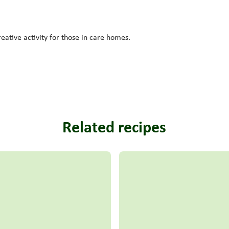
reative activity for those in care homes.
Related recipes
Read more