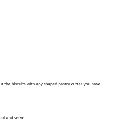
ut the biscuits with any shaped pastry cutter you have.
ool and serve.