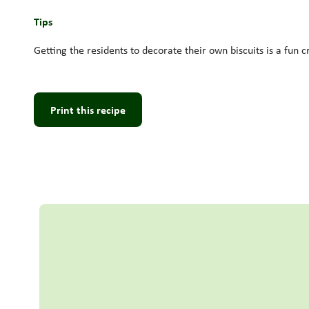
Tips
Getting the residents to decorate their own biscuits is a fun c
Print this recipe
Read more