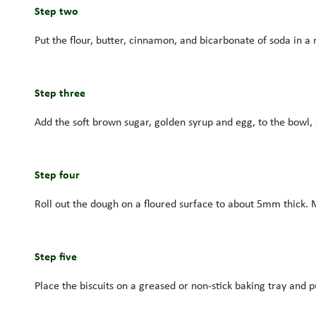
Step two
Put the flour, butter, cinnamon, and bicarbonate of soda in a
Step three
Add the soft brown sugar, golden syrup and egg, to the bowl, 
Step four
Roll out the dough on a floured surface to about 5mm thick. Ma
Step five
Place the biscuits on a greased or non-stick baking tray and