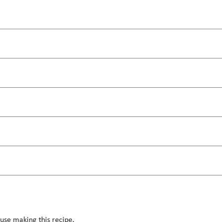
use making this recipe.