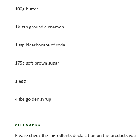
100g butter
1½ tsp ground cinnamon
1 tsp bicarbonate of soda
175g soft brown sugar
1 egg
4 tbs golden syrup
ALLERGENS
Please check the ingredients declaration on the products you 