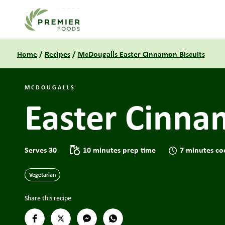
Link to the homepage
Home
/
Recipes
/
McDougalls Easter Cinnamon Biscuits
MCDOUGALLS
Easter Cinna
Serves 30
10 minutes prep time
7 minutes co
Vegetarian
Share this recipe