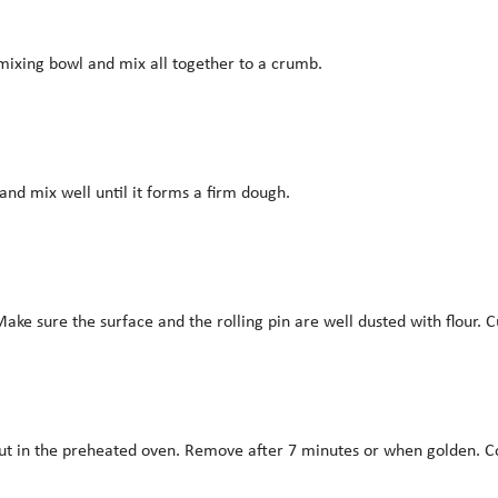
 mixing bowl and mix all together to a crumb.
and mix well until it forms a firm dough.
ke sure the surface and the rolling pin are well dusted with flour. C
 put in the preheated oven. Remove after 7 minutes or when golden. C