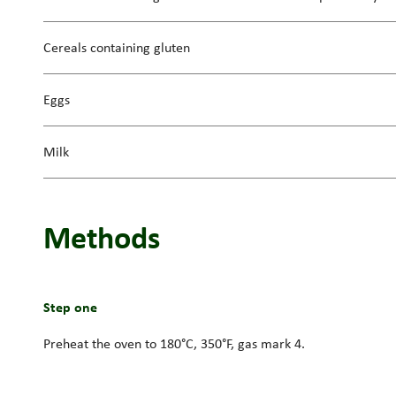
Cereals containing gluten
Eggs
Milk
Methods
Step one
Preheat the oven to 180°C, 350°F, gas mark 4.