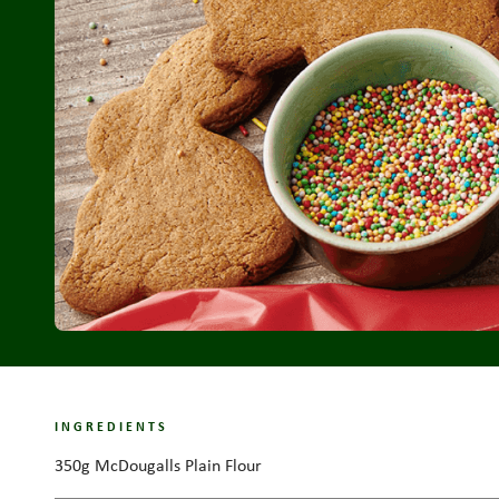
INGREDIENTS
350g McDougalls Plain Flour