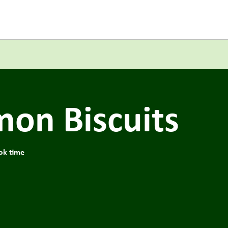
mon Biscuits
ok time