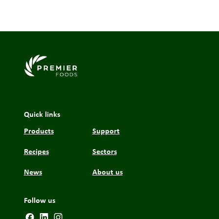
Link to the homepage
Quick links
Products
Support
Recipes
Sectors
News
About us
Follow us