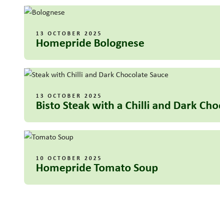
13 OCTOBER 2025
Homepride Bolognese
13 OCTOBER 2025
Bisto Steak with a Chilli and Dark Ch
10 OCTOBER 2025
Homepride Tomato Soup