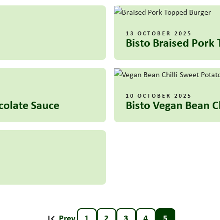
13 OCTOBER 2025
Bisto Braised Pork
10 OCTOBER 2025
ocolate Sauce
Bisto Vegan Bean C
Prev
1
2
3
4
5