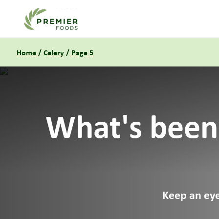
Link to the homepage
Home
/
Celery
/
Page 5
What's been
Keep an eye