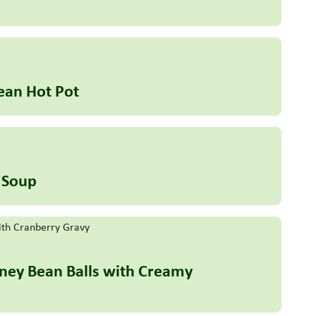
ean Hot Pot
 Soup
idney Bean Balls with Creamy