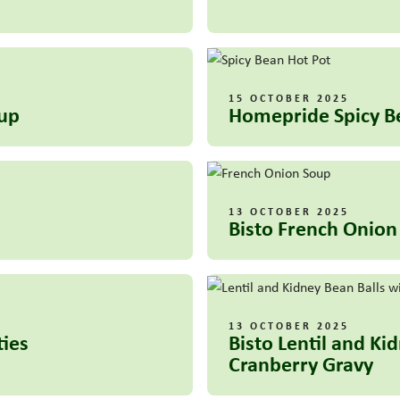
15 OCTOBER 2025
oup
Homepride Spicy B
13 OCTOBER 2025
Bisto French Onion
13 OCTOBER 2025
ties
Bisto Lentil and K
Cranberry Gravy