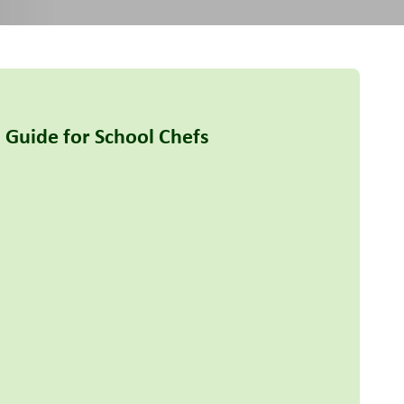
 Guide for School Chefs