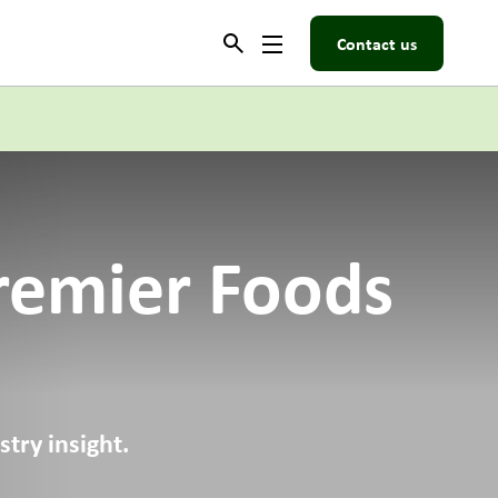
Contact us
remier Foods
try insight.