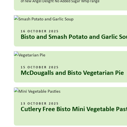
of new Angel Delight No Added Sugar Whip range
16 OCTOBER 2025
Bisto and Smash Potato and Garlic S
15 OCTOBER 2025
McDougalls and Bisto Vegetarian Pie
13 OCTOBER 2025
Cutlery Free Bisto Mini Vegetable Pas