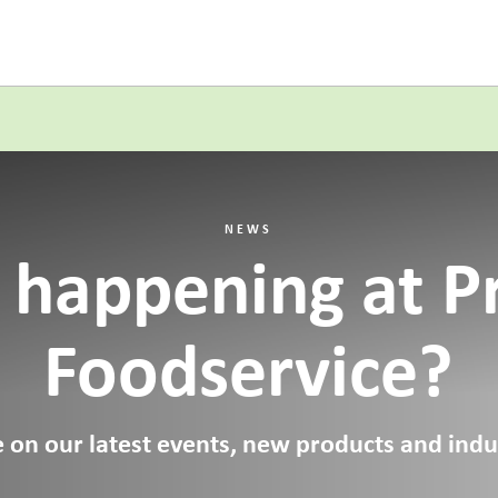
NEWS
 happening at P
Foodservice?
 on our latest events, new products and indus