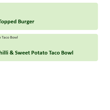
 Topped Burger
hilli & Sweet Potato Taco Bowl