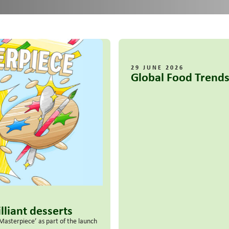
29 JUNE 2026
Global Food Trends
lliant desserts
Masterpiece’ as part of the launch