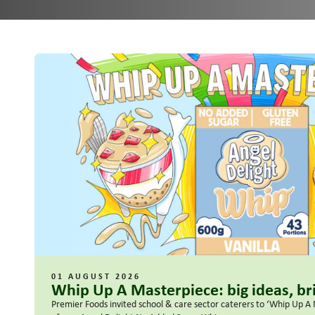
01 AUGUST 2026
Whip Up A Masterpiece: big ideas, bri
Premier Foods invited school & care sector caterers to ‘Whip Up A 