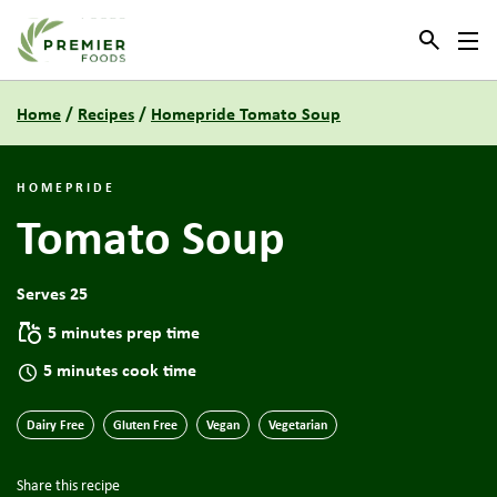
Link to the homepage
Home
/
Recipes
/
Homepride Tomato Soup
HOMEPRIDE
Tomato Soup
Serves 25
5 minutes prep time
5 minutes cook time
Dairy Free
Gluten Free
Vegan
Vegetarian
Share this recipe