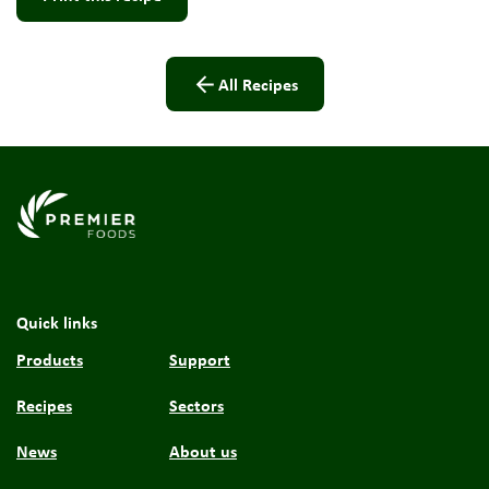
All Recipes
Link to the homepage
Quick links
Products
Support
Recipes
Sectors
News
About us