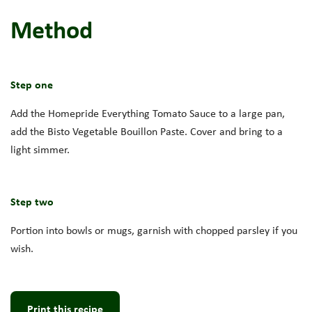
Method
Step one
Add the Homepride Everything Tomato Sauce to a large pan,
add the Bisto Vegetable Bouillon Paste. Cover and bring to a
light simmer.
Step two
Portion into bowls or mugs, garnish with chopped parsley if you
wish.
Print this recipe