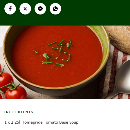
INGREDIENTS
1 x 2.25l Homepride Tomato Base Soup