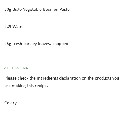
50g Bisto Vegetable Bouillon Paste
2.2l Water
25g fresh parsley leaves, chopped
ALLERGENS
Please check the ingredients declaration on the products you
use making this recipe.
Celery