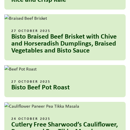
27 OCTOBER 2025
Bisto Braised Beef Brisket with Chive
and Horseradish Dumplings, Braised
Vegetables and Bisto Sauce
27 OCTOBER 2025
Bisto Beef Pot Roast
24 OCTOBER 2025
Cutlery Free Sharwood’s Cauliflower,