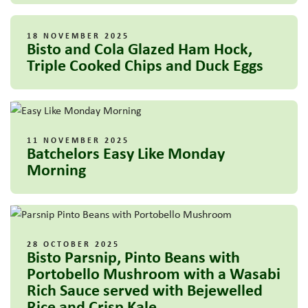
18 NOVEMBER 2025
Bisto and Cola Glazed Ham Hock,
Triple Cooked Chips and Duck Eggs
11 NOVEMBER 2025
Batchelors Easy Like Monday
Morning
28 OCTOBER 2025
Bisto Parsnip, Pinto Beans with
Portobello Mushroom with a Wasabi
Rich Sauce served with Bejewelled
Rice and Crisp Kale