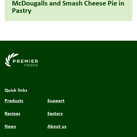
McDougalls and Smash Cheese Pie in
Pastry
Link to the homepage
Quick links
Products
Support
Recipes
Sectors
News
About us