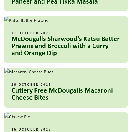
Paneer and Pea Tikka Masala
21 OCTOBER 2025
McDougalls Sharwood’s Katsu Batter
Prawns and Broccoli with a Curry
and Orange Dip
20 OCTOBER 2025
Cutlery Free McDougalls Macaroni
Cheese Bites
16 OCTOBER 2025