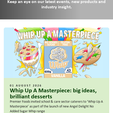
Keep an eye on our latest events, new products and
industry insight.
01 AUGUST 2026
Whip Up A Masterpiece: big ideas,
brilliant desserts
Premier Foods invited school & care sector caterers to ‘Whip Up A
Masterpiece’ as part of the launch of new Angel Delight No
Added Sugar Whip range