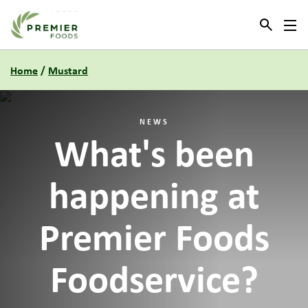
Link to the homepage
Home
/
Mustard
NEWS
What's been
happening at
Premier Foods
Foodservice?