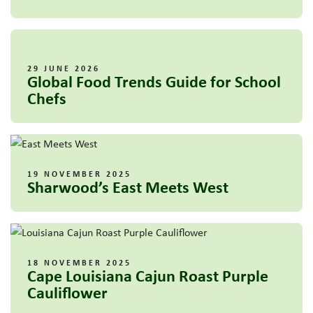
29 JUNE 2026
Global Food Trends Guide for School
Chefs
19 NOVEMBER 2025
Sharwood’s East Meets West
18 NOVEMBER 2025
Cape Louisiana Cajun Roast Purple
Cauliflower