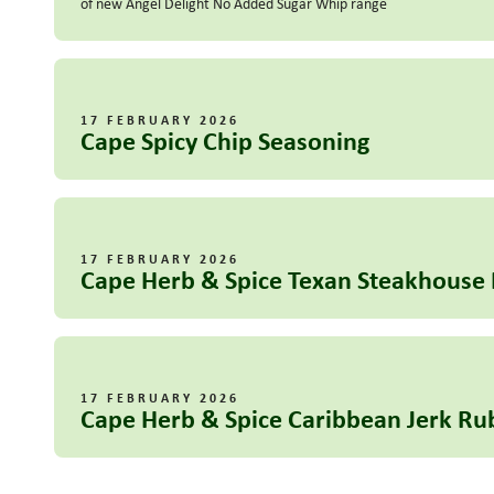
of new Angel Delight No Added Sugar Whip range
17 FEBRUARY 2026
Cape Spicy Chip Seasoning
17 FEBRUARY 2026
Cape Herb & Spice Texan Steakhouse
17 FEBRUARY 2026
Cape Herb & Spice Caribbean Jerk Ru