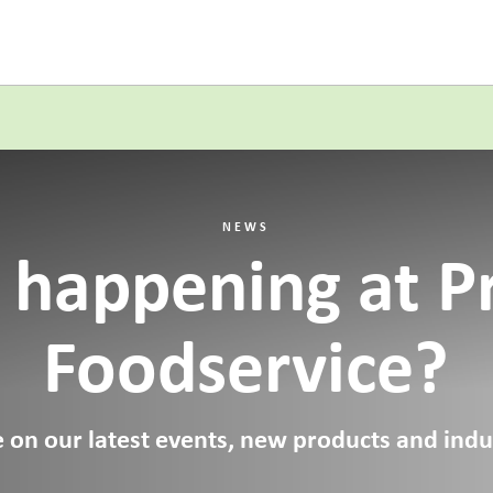
NEWS
 happening at P
Foodservice?
 on our latest events, new products and indus