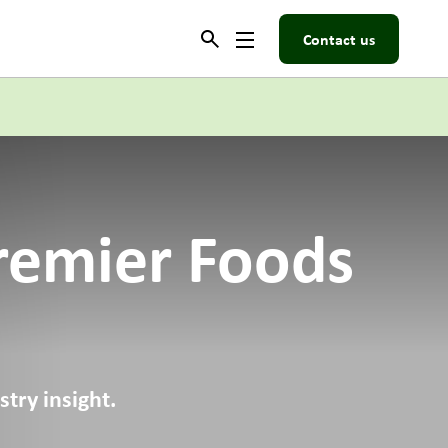
Contact us
remier Foods
try insight.