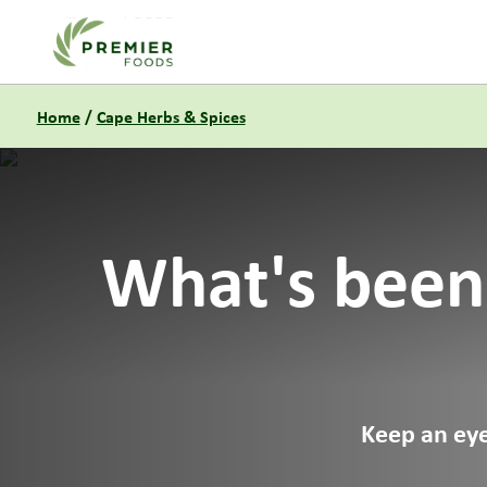
Link to the homepage
Home
/
Cape Herbs & Spices
What's been
Keep an eye