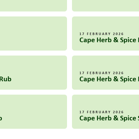
17 FEBRUARY 2026
Cape Herb & Spice 
17 FEBRUARY 2026
 Rub
Cape Herb & Spice 
17 FEBRUARY 2026
b
Cape Herb & Spic