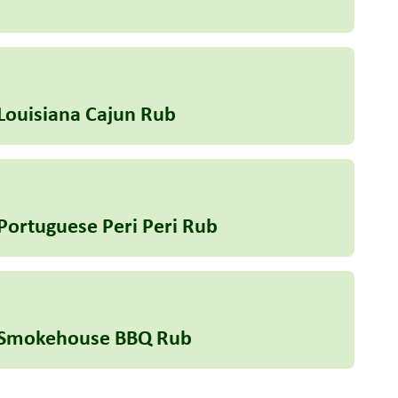
Louisiana Cajun Rub
Portuguese Peri Peri Rub
e Smokehouse BBQ Rub