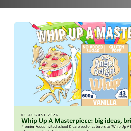
01 AUGUST 2026
Whip Up A Masterpiece: big ideas, bri
Premier Foods invited school & care sector caterers to ‘Whip Up A 