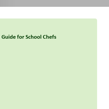
 Guide for School Chefs