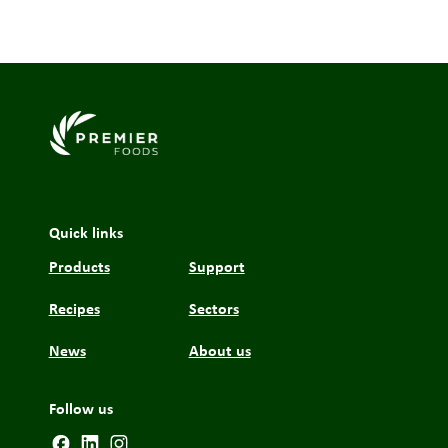
Link to the homepage
Quick links
Products
Support
Recipes
Sectors
News
About us
Follow us