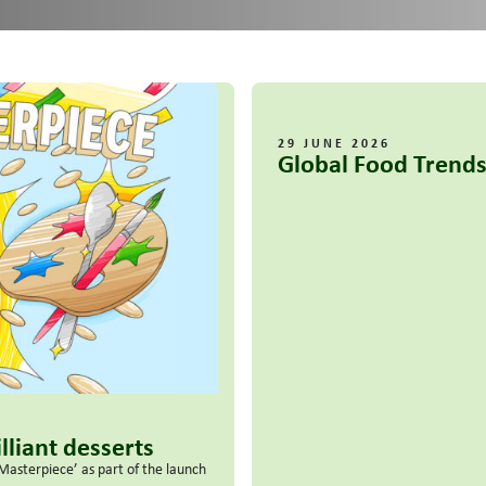
29 JUNE 2026
Global Food Trends
lliant desserts
Masterpiece’ as part of the launch