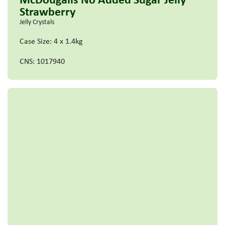
Strawberry
Jelly Crystals
Case Size: 4 x 1.4kg
CNS: 1017940
Read more