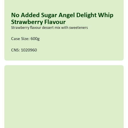
No Added Sugar Angel Delight Whip
Strawberry Flavour
Strawberry flavour dessert mix with sweeteners
Case Size: 600g
CNS: 1020960
Read more