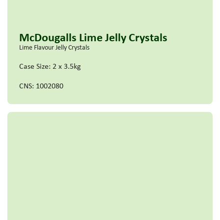
McDougalls Lime Jelly Crystals
Lime Flavour Jelly Crystals
Case Size: 2 x 3.5kg
CNS: 1002080
Read more