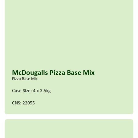
McDougalls Pizza Base Mix
Pizza Base Mix
Case Size: 4 x 3.5kg
CNS: 22055
Read more