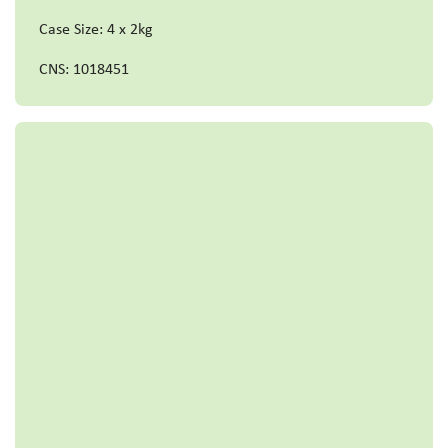
Case Size: 4 x 2kg
CNS: 1018451
Read more