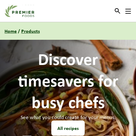
Link to the homepage
Home
/
Products
Need
new
menu
ideas?
Our culinary team have some new recipes for you to try.
All recipes
1
2
3
4