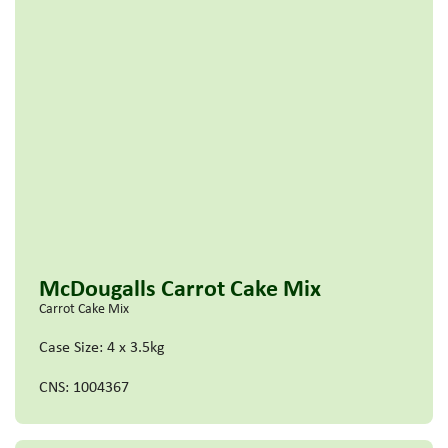
McDougalls Carrot Cake Mix
Carrot Cake Mix
Case Size: 4 x 3.5kg
CNS: 1004367