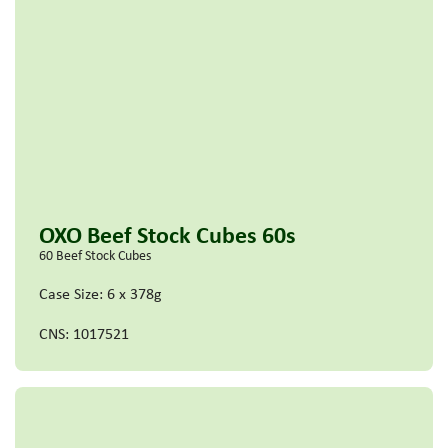
OXO Beef Stock Cubes 60s
60 Beef Stock Cubes
Case Size: 6 x 378g
CNS: 1017521
Read more