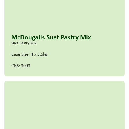
McDougalls Suet Pastry Mix
Suet Pastry Mix
Case Size: 4 x 3.5kg
CNS: 3093
Read more