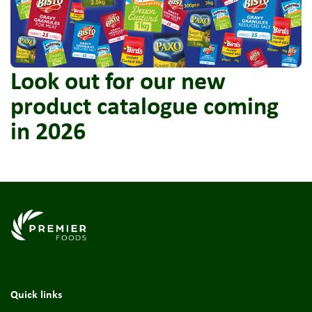
Look out for our new
product catalogue coming
in 2026
Link to the homepage
Quick links