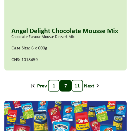
Angel Delight Chocolate Mousse Mix
Chocolate Flavour Mousse Dessert Mix
Case Size: 6 x 600g
CNS: 1018459
Prev
1
7
11
Next