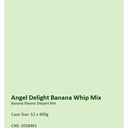
Angel Delight Banana Whip Mix
Banana Flavour Dessert Mix
Case Size: 12 x 600g
CNS: 1018461