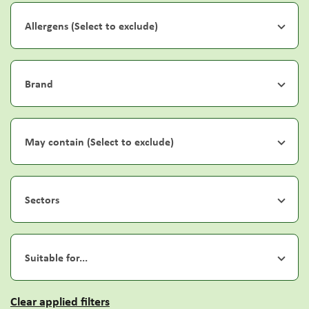
Allergens (Select to exclude)
Brand
May contain (Select to exclude)
Sectors
Suitable for...
Clear applied filters