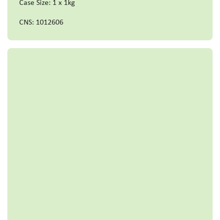
Case Size: 1 x 1kg
CNS: 1012606
Read more