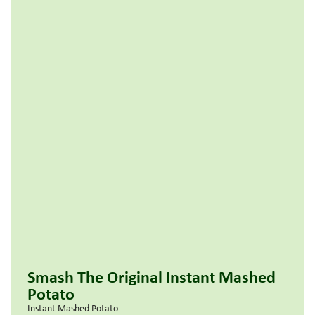
Smash The Original Instant Mashed
Potato
Instant Mashed Potato