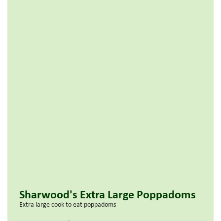
Sharwood's Extra Large Poppadoms
Extra large cook to eat poppadoms