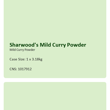
Sharwood's Mild Curry Powder
Mild Curry Powder
Case Size: 1 x 3.18kg
CNS: 1017912
Read more