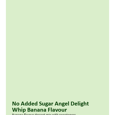
No Added Sugar Angel Delight
Whip Banana Flavour
Banana flavour dessert mix with sweeteners.