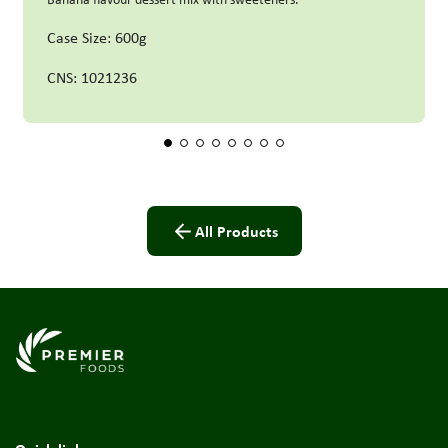
Case Size: 600g
CNS: 1021236
All Products
Link to the homepage