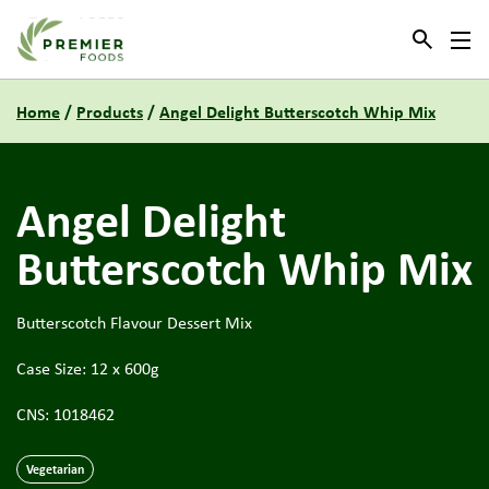
Link to the homepage
Home
/
Products
/
Angel Delight Butterscotch Whip Mix
Angel Delight
Butterscotch Whip Mix
Butterscotch Flavour Dessert Mix
Case Size: 12 x 600g
CNS: 1018462
Vegetarian