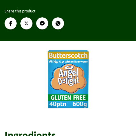
Share this product
Ingredients