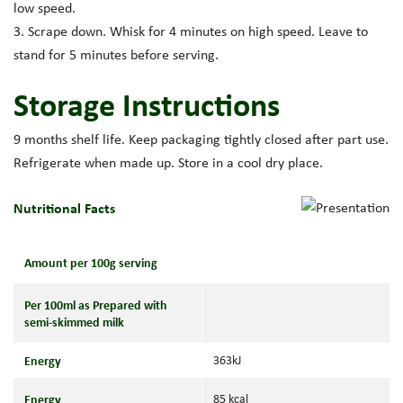
low speed.
3. Scrape down. Whisk for 4 minutes on high speed. Leave to
stand for 5 minutes before serving.
Storage Instructions
9 months shelf life. Keep packaging tightly closed after part use.
Refrigerate when made up. Store in a cool dry place.
Nutritional Facts
Amount per 100g serving
Per 100ml as Prepared with
semi-skimmed milk
Energy
363kJ
Energy
85 kcal