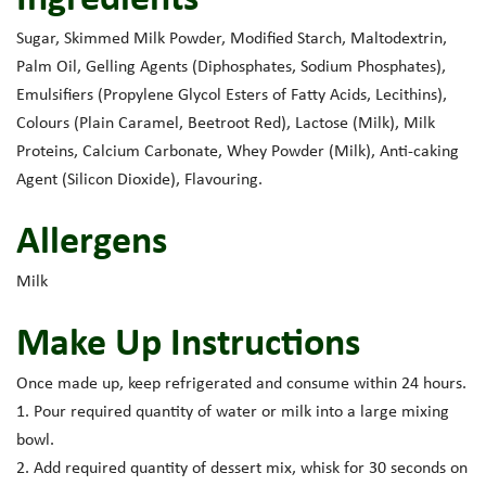
Sugar, Skimmed Milk Powder, Modified Starch, Maltodextrin,
Palm Oil, Gelling Agents (Diphosphates, Sodium Phosphates),
Emulsifiers (Propylene Glycol Esters of Fatty Acids, Lecithins),
Colours (Plain Caramel, Beetroot Red), Lactose (Milk), Milk
Proteins, Calcium Carbonate, Whey Powder (Milk), Anti-caking
Agent (Silicon Dioxide), Flavouring.
Allergens
Milk
Make Up Instructions
Once made up, keep refrigerated and consume within 24 hours.
1. Pour required quantity of water or milk into a large mixing
bowl.
2. Add required quantity of dessert mix, whisk for 30 seconds on