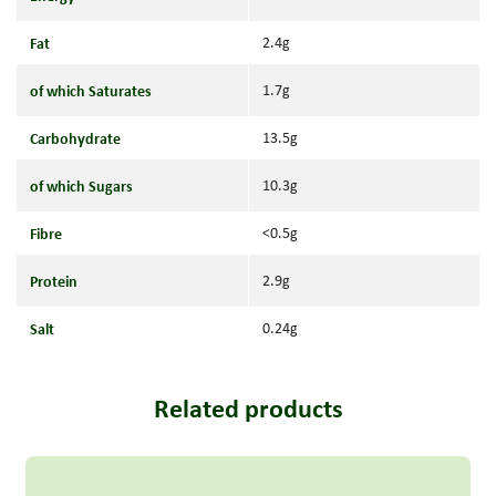
Fat
2.4g
of which Saturates
1.7g
Carbohydrate
13.5g
of which Sugars
10.3g
Fibre
<0.5g
Protein
2.9g
Salt
0.24g
Related products
Read more