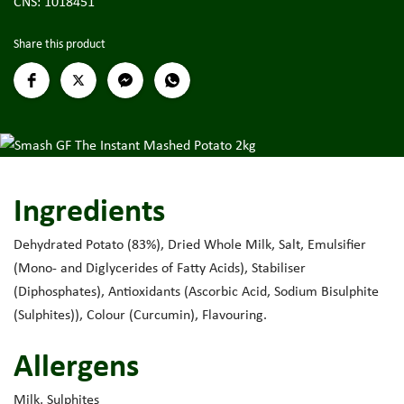
CNS: 1018451
Share this product
Ingredients
Dehydrated Potato (83%), Dried Whole Milk, Salt, Emulsifier
(Mono- and Diglycerides of Fatty Acids), Stabiliser
(Diphosphates), Antioxidants (Ascorbic Acid, Sodium Bisulphite
(Sulphites)), Colour (Curcumin), Flavouring.
Allergens
Milk, Sulphites