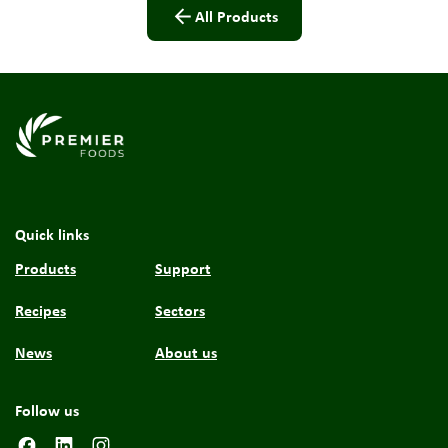
All Products
Link to the homepage
Quick links
Products
Support
Recipes
Sectors
News
About us
Follow us