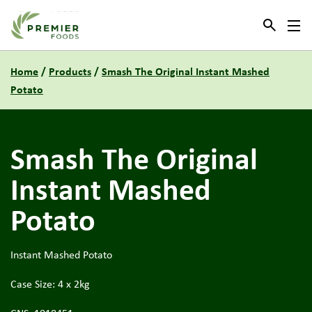
Link to the homepage
Home
/
Products
/
Smash The Original Instant Mashed
Potato
Smash The Original
Instant Mashed
Potato
Instant Mashed Potato
Case Size: 4 x 2kg