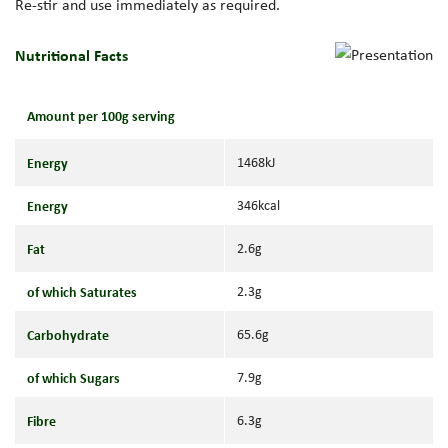
Re-stir and use immediately as required.
Nutritional Facts
Amount per 100g serving
Energy
1468kJ
Energy
346kcal
Fat
2.6g
of which Saturates
2.3g
Carbohydrate
65.6g
of which Sugars
7.9g
Fibre
6.3g