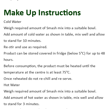
Make Up Instructions
Cold Water
Weigh required amount of Smash mix into a suitable bowl.
Add amount of cold water as shown in table, mix well and allow
to stand for 10 minutes.
Re-stir and use as required.
Product can be stored covered in fridge (below 5°C) for up to 48
hours.
Before consumption, the product must be heated until the
temperature at the centre is at least 75°C.
Once reheated do not re-chill and re-serve.
Hot Water
Weigh required amount of Smash mix into a suitable bowl.
Add amount of hot water as shown in table, mix well and allow
to stand for 3 minutes.