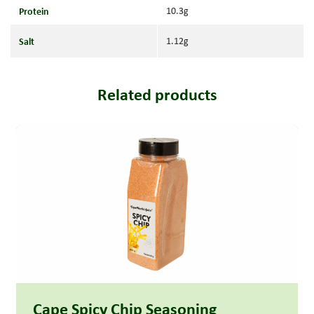
Protein
10.3g
Salt
1.12g
Related products
Read more
Cape Spicy Chip Seasoning