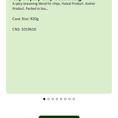
A spicy seasoning blend for chips. Halaal Product. Kosher
Product. Packed in Sou…
Case Size: 820g
CNS: 1019610