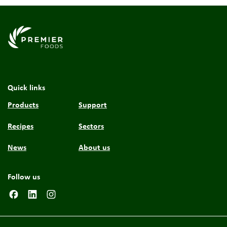
Link to the homepage
Quick links
Products
Support
Recipes
Sectors
News
About us
Follow us