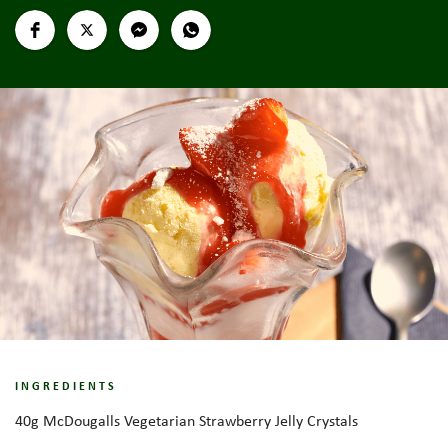
INGREDIENTS
40g McDougalls Vegetarian Strawberry Jelly Crystals