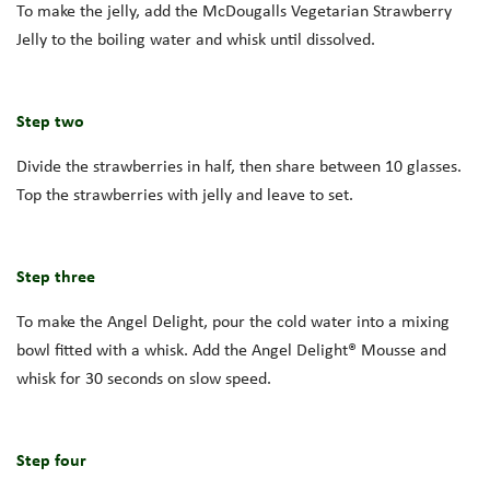
To make the jelly, add the McDougalls Vegetarian Strawberry
Jelly to the boiling water and whisk until dissolved.
Step two
Divide the strawberries in half, then share between 10 glasses.
Top the strawberries with jelly and leave to set.
Step three
To make the Angel Delight, pour the cold water into a mixing
bowl fitted with a whisk. Add the Angel Delight® Mousse and
whisk for 30 seconds on slow speed.
Step four