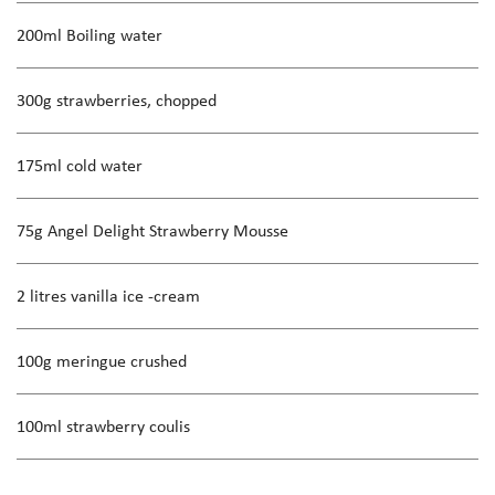
200ml Boiling water
300g strawberries, chopped
175ml cold water
75g Angel Delight Strawberry Mousse
2 litres vanilla ice -cream
100g meringue crushed
100ml strawberry coulis