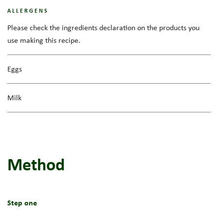
ALLERGENS
Please check the ingredients declaration on the products you
use making this recipe.
Eggs
Milk
Method
Step one