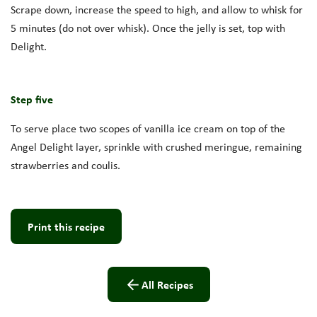
Scrape down, increase the speed to high, and allow to whisk for
5 minutes (do not over whisk). Once the jelly is set, top with
Delight.
Step five
To serve place two scopes of vanilla ice cream on top of the
Angel Delight layer, sprinkle with crushed meringue, remaining
strawberries and coulis.
Print this recipe
All Recipes