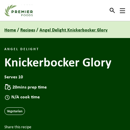
Link to the homepage
Home
/
Recipes
/
Angel Delight Knickerbocker Glory
ANGEL DELIGHT
Knickerbocker Glory
Serves 10
20mins prep time
N/A cook time
Vegetarian
Share this recipe