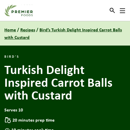
Link to the homepage
Home
/
Recipes
/
Bird’s Turkish Delight Inspired Carrot Balls
with Custard
BIRD'S
Turkish Delight
Inspired Carrot Balls
with Custard
Serves 10
20 minutes prep time
10 minutes cook time