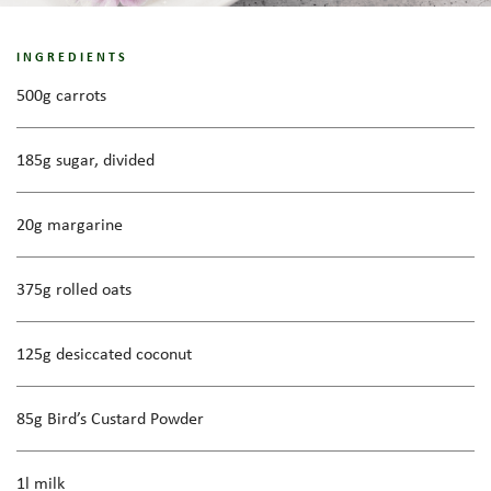
INGREDIENTS
500g carrots
185g sugar, divided
20g margarine
375g rolled oats
125g desiccated coconut
85g Bird’s Custard Powder
1l milk