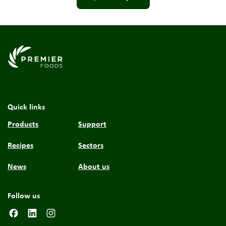
Link to the homepage
Quick links
Products
Support
Recipes
Sectors
News
About us
Follow us