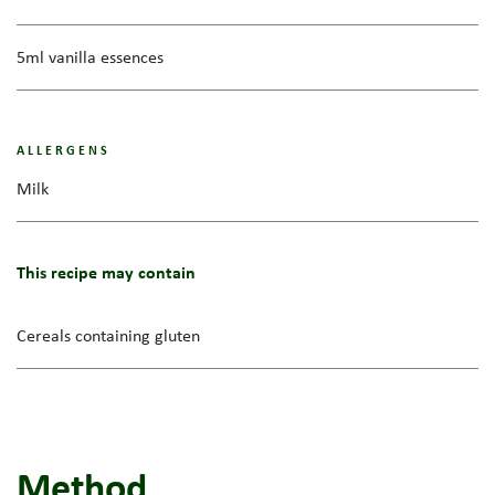
5ml vanilla essences
ALLERGENS
Milk
This recipe may contain
Cereals containing gluten
Method