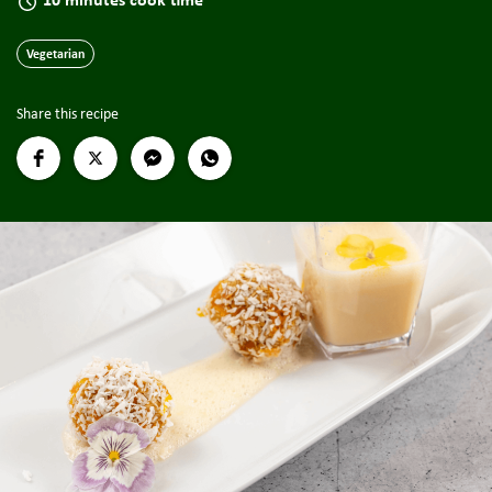
Vegetarian
Share this recipe