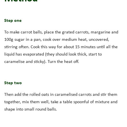
Step one
To make carrot balls, place the grated carrots, margarine and
100g sugar in a pan, cook over medium heat, uncovered,
stirring often. Cook this way for about 15 minutes until all the
liquid has evaporated (they should look thick, start to
caramelise and sticky). Turn the heat off.
Step two
Then add the rolled oats in caramelised carrots and stir them
together, mix them well, take a table spoonful of mixture and
shape into small round balls.