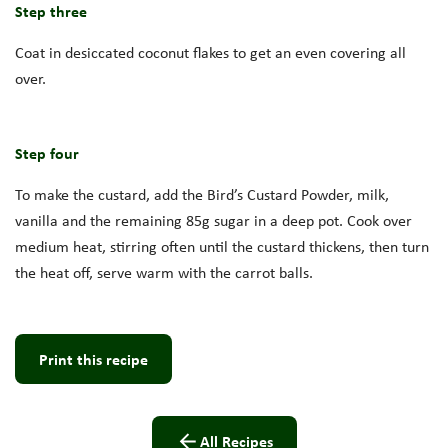
Step three
Coat in desiccated coconut flakes to get an even covering all
over.
Step four
To make the custard, add the Bird’s Custard Powder, milk,
vanilla and the remaining 85g sugar in a deep pot. Cook over
medium heat, stirring often until the custard thickens, then turn
the heat off, serve warm with the carrot balls.
Print this recipe
All Recipes