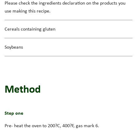
Please check the ingredients declaration on the products you
use making this recipe.
Cereals containing gluten
Soybeans
Method
Step one
Pre- heat the oven to 200?C, 400?F, gas mark 6.