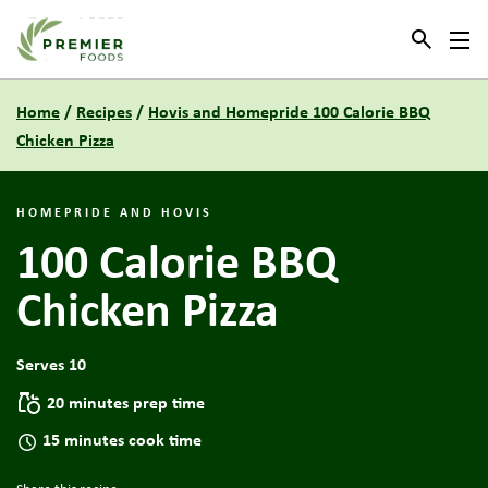
Link to the homepage
Home
/
Recipes
/
Hovis and Homepride 100 Calorie BBQ
Chicken Pizza
HOMEPRIDE AND HOVIS
100 Calorie BBQ
Chicken Pizza
Serves 10
20 minutes prep time
15 minutes cook time