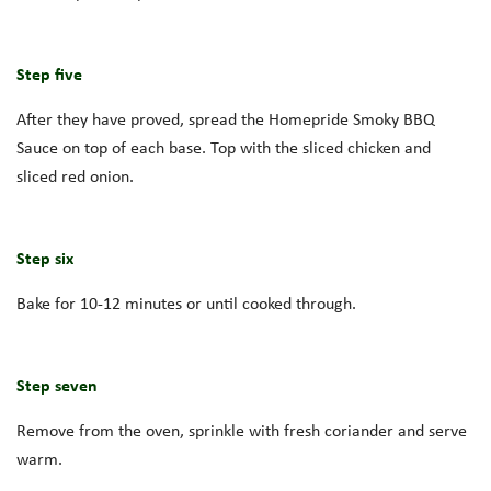
Step five
After they have proved, spread the Homepride Smoky BBQ
Sauce on top of each base. Top with the sliced chicken and
sliced red onion.
Step six
Bake for 10-12 minutes or until cooked through.
Step seven
Remove from the oven, sprinkle with fresh coriander and serve
warm.