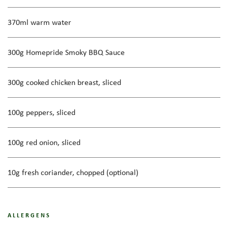
370ml warm water
300g Homepride Smoky BBQ Sauce
300g cooked chicken breast, sliced
100g peppers, sliced
100g red onion, sliced
10g fresh coriander, chopped (optional)
ALLERGENS