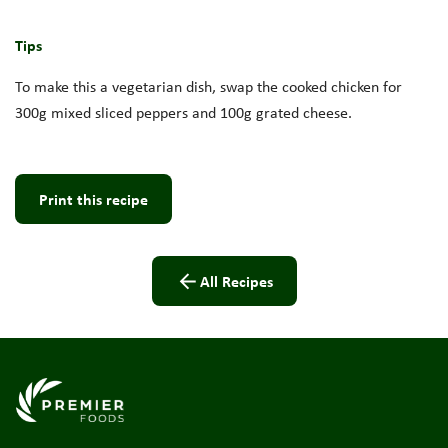
Tips
To make this a vegetarian dish, swap the cooked chicken for
300g mixed sliced peppers and 100g grated cheese.
Print this recipe
All Recipes
Link to the homepage