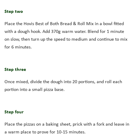
Step two
Place the Hovis Best of Both Bread & Roll Mix in a bowl fitted
with a dough hook. Add 370g warm water. Blend for 1 minute
on slow, then turn up the speed to medium and continue to mix
for 6 minutes.
Step three
Once mixed, divide the dough into 20 portions, and roll each
portion into a small pizza base.
Step four
Place the pizzas on a baking sheet, prick with a fork and leave in
a warm place to prove for 10-15 minutes.