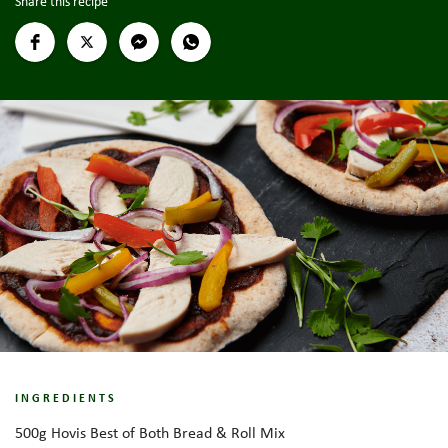
Share this recipe
INGREDIENTS
500g Hovis Best of Both Bread & Roll Mix