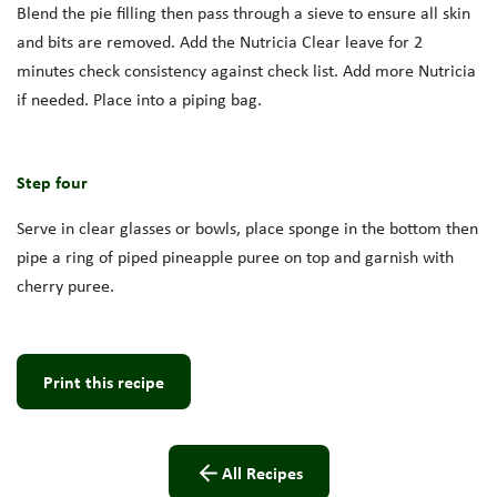
Blend the pie filling then pass through a sieve to ensure all skin
and bits are removed. Add the Nutricia Clear leave for 2
minutes check consistency against check list. Add more Nutricia
if needed. Place into a piping bag.
Step four
Serve in clear glasses or bowls, place sponge in the bottom then
pipe a ring of piped pineapple puree on top and garnish with
cherry puree.
Print this recipe
All Recipes