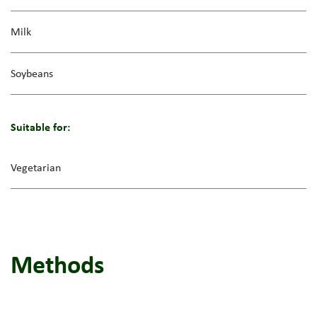
Milk
Soybeans
Suitable for:
Vegetarian
Methods