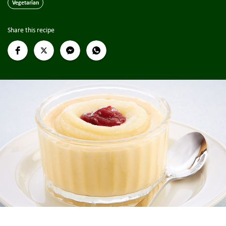
Vegetarian
Share this recipe