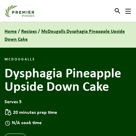
Link to the homepage
Home
/
Recipes
/
McDougalls Dysphagia Pineapple Upside
Down Cake
MCDOUGALLS
Dysphagia Pineapple
Upside Down Cake
Serves 5
20 minutes prep time
N/A cook time