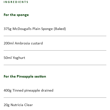
INGREDIENTS
For the sponge
375g McDougalls Plain Sponge (Baked)
200ml Ambrosia custard
50ml Yoghurt
For the Pineapple section
400g Tinned pineapple drained
20g Nutricia Clear