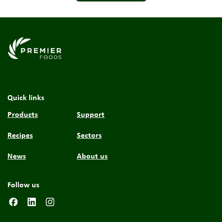
Link to the homepage
Quick links
Products
Support
Recipes
Sectors
News
About us
Follow us