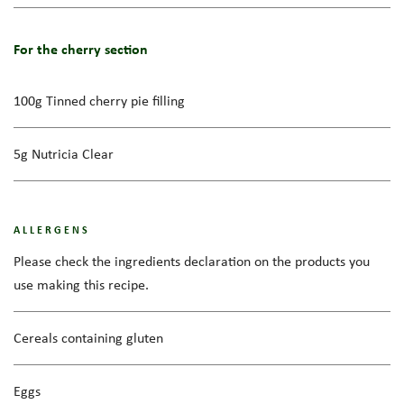
For the cherry section
100g Tinned cherry pie filling
5g Nutricia Clear
ALLERGENS
Please check the ingredients declaration on the products you
use making this recipe.
Cereals containing gluten
Eggs