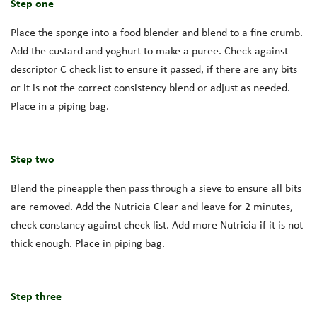
Step one
Place the sponge into a food blender and blend to a fine crumb.
Add the custard and yoghurt to make a puree. Check against
descriptor C check list to ensure it passed, if there are any bits
or it is not the correct consistency blend or adjust as needed.
Place in a piping bag.
Step two
Blend the pineapple then pass through a sieve to ensure all bits
are removed. Add the Nutricia Clear and leave for 2 minutes,
check constancy against check list. Add more Nutricia if it is not
thick enough. Place in piping bag.
Step three