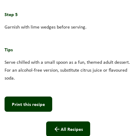
Step 5
Garnish with lime wedges before serving.
Tips
Serve chilled with a small spoon as a fun, themed adult dessert.
For an alcohol-free version, substitute citrus juice or flavoured
soda.
Print this recipe
All Recipes