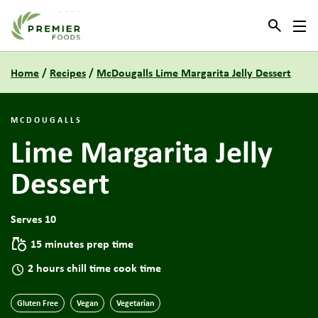
Link to the homepage
Home
/
Recipes
/
McDougalls Lime Margarita Jelly Dessert
MCDOUGALLS
Lime Margarita Jelly
Dessert
Serves 10
15 minutes prep time
2 hours chill time cook time
Gluten Free
Vegan
Vegetarian