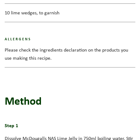
10 lime wedges, to garnish
ALLERGENS
Please check the ingredients declaration on the products you
use making this recipe.
Method
Step 1
Dissolve McDougalls NAS Lime Jelly in 750ml boiling water. Stir