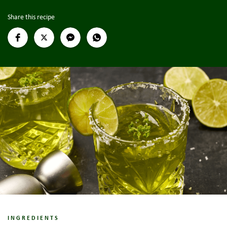
Share this recipe
INGREDIENTS