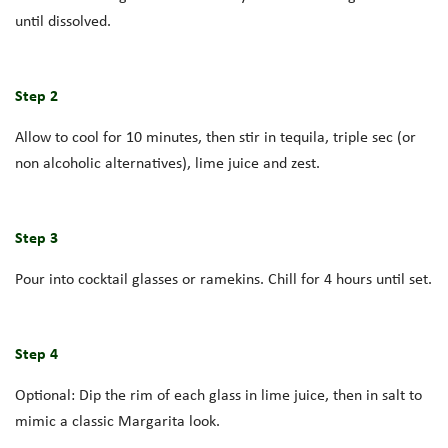
until dissolved.
Step 2
Allow to cool for 10 minutes, then stir in tequila, triple sec (or
non alcoholic alternatives), lime juice and zest.
Step 3
Pour into cocktail glasses or ramekins. Chill for 4 hours until set.
Step 4
Optional: Dip the rim of each glass in lime juice, then in salt to
mimic a classic Margarita look.