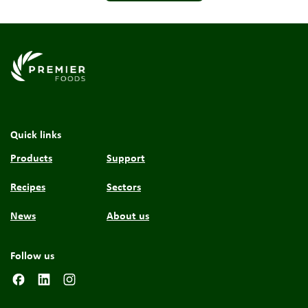
Link to the homepage
Quick links
Products
Support
Recipes
Sectors
News
About us
Follow us