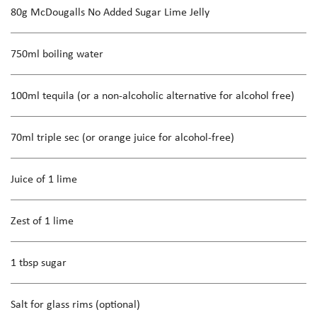
80g McDougalls No Added Sugar Lime Jelly
750ml boiling water
100ml tequila (or a non-alcoholic alternative for alcohol free)
70ml triple sec (or orange juice for alcohol-free)
Juice of 1 lime
Zest of 1 lime
1 tbsp sugar
Salt for glass rims (optional)