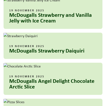
19 NOVEMBER 2025
McDougalls Strawberry and Vanilla
Jelly with Ice Cream
19 NOVEMBER 2025
McDougalls Strawberry Daiquiri
19 NOVEMBER 2025
McDougalls Angel Delight Chocolate
Arctic Slice