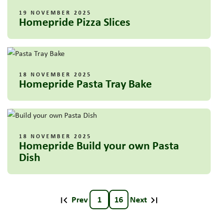
19 NOVEMBER 2025
Homepride Pizza Slices
18 NOVEMBER 2025
Homepride Pasta Tray Bake
18 NOVEMBER 2025
Homepride Build your own Pasta
Dish
Prev
1
16
Next