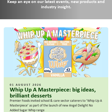
Keep an eye on our latest events, new products and
industry insight.
01 AUGUST 2026
Whip Up A Masterpiece: big ideas,
brilliant desserts
Premier Foods invited school & care sector caterers to ‘Whip Up A
Masterpiece’ as part of the launch of new Angel Delight No
Added Sugar Whip range