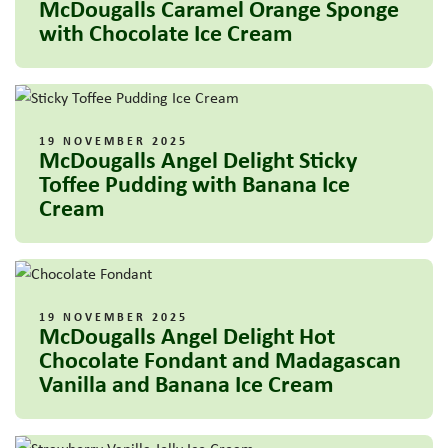
McDougalls Caramel Orange Sponge
with Chocolate Ice Cream
19 NOVEMBER 2025
McDougalls Angel Delight Sticky
Toffee Pudding with Banana Ice
Cream
19 NOVEMBER 2025
McDougalls Angel Delight Hot
Chocolate Fondant and Madagascan
Vanilla and Banana Ice Cream