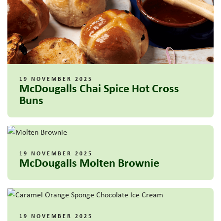
19 NOVEMBER 2025
McDougalls Chai Spice Hot Cross
Buns
19 NOVEMBER 2025
McDougalls Molten Brownie
19 NOVEMBER 2025