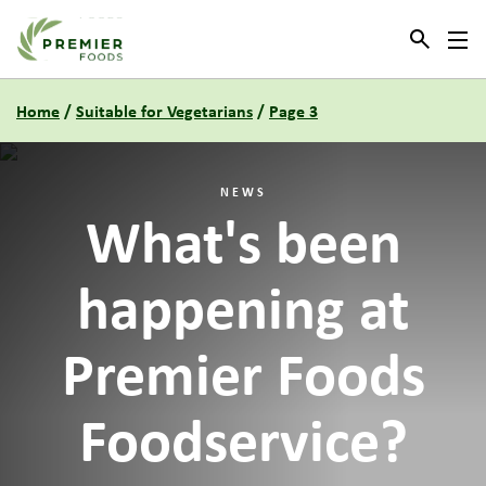
Link to the homepage
Home
/
Suitable for Vegetarians
/
Page 3
NEWS
What's been
happening at
Premier Foods
Foodservice?