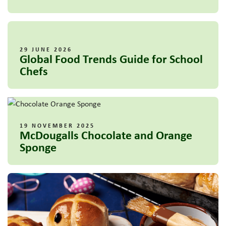
29 JUNE 2026
Global Food Trends Guide for School
Chefs
19 NOVEMBER 2025
McDougalls Chocolate and Orange
Sponge