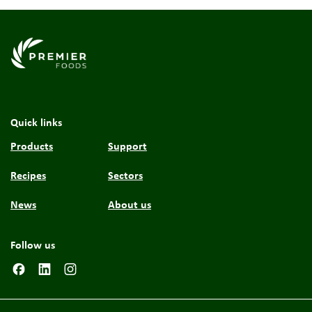
Link to the homepage
Quick links
Products
Support
Recipes
Sectors
News
About us
Follow us