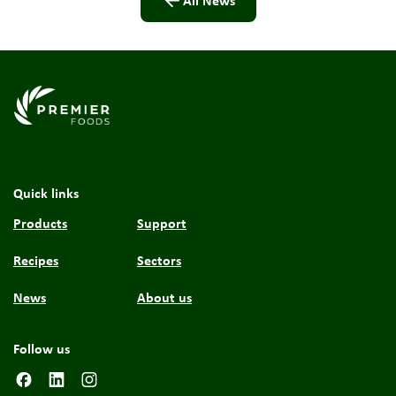
All News
Link to the homepage
Quick links
Products
Support
Recipes
Sectors
News
About us
Follow us