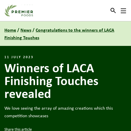
Link to the homepage
Home
/
News
/
Congratulations to the winners of LACA
Finishing Touches
11 JULY 2023
Winners of LACA
Finishing Touches
revealed
We love seeing the array of amazing creations which this
competition showcases
Share this article