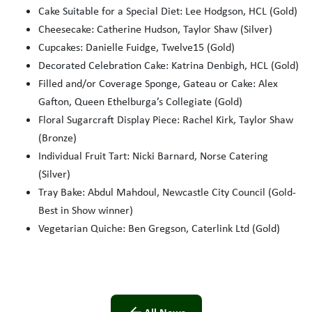
Cake Suitable for a Special Diet: Lee Hodgson, HCL (Gold)
Cheesecake: Catherine Hudson, Taylor Shaw (Silver)
Cupcakes: Danielle Fuidge, Twelve15 (Gold)
Decorated Celebration Cake: Katrina Denbigh, HCL (Gold)
Filled and/or Coverage Sponge, Gateau or Cake: Alex
Gafton, Queen Ethelburga’s Collegiate (Gold)
Floral Sugarcraft Display Piece: Rachel Kirk, Taylor Shaw
(Bronze)
Individual Fruit Tart: Nicki Barnard, Norse Catering
(Silver)
Tray Bake: Abdul Mahdoul, Newcastle City Council (Gold-
Best in Show winner)
Vegetarian Quiche: Ben Gregson, Caterlink Ltd (Gold)