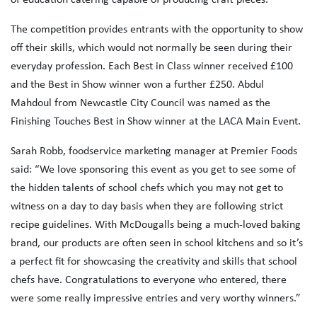
The competition provides entrants with the opportunity to show
off their skills, which would not normally be seen during their
everyday profession. Each Best in Class winner received £100
and the Best in Show winner won a further £250. Abdul
Mahdoul from Newcastle City Council was named as the
Finishing Touches Best in Show winner at the LACA Main Event.
Sarah Robb, foodservice marketing manager at Premier Foods
said: “We love sponsoring this event as you get to see some of
the hidden talents of school chefs which you may not get to
witness on a day to day basis when they are following strict
recipe guidelines. With McDougalls being a much-loved baking
brand, our products are often seen in school kitchens and so it’s
a perfect fit for showcasing the creativity and skills that school
chefs have. Congratulations to everyone who entered, there
were some really impressive entries and very worthy winners.”