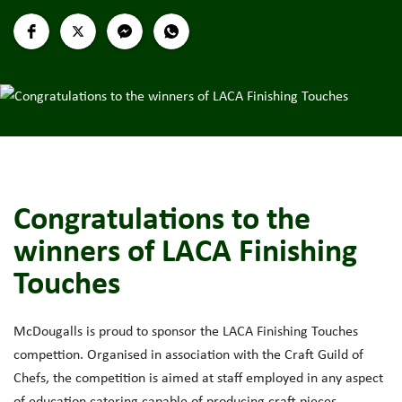
Congratulations to the
winners of LACA Finishing
Touches
McDougalls is proud to sponsor the LACA Finishing Touches
compettion. Organised in association with the Craft Guild of
Chefs, the competition is aimed at staff employed in any aspect
of education catering capable of producing craft pieces.