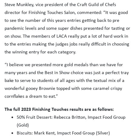
Steve Munkley, vice president of the Craft Guild of Chefs
director for Finishing Touches Salon, commented: “It was good
to see the number of this years entries getting back to pre
pandemic levels and some super dishes presented for tasting or
on show. The members of LACA really put a lot of hard work in
to the entries making the judges jobs really difficult in choosing
the winning entry for each category.
“I believe we presented more gold medals than we have for
many years and the Best in Show choice was just a perfect tray
bake to serve to students of all ages with the textual mix of a
wonderful gooey Brownie topped with some caramel crispy
cornflakes a dream to eat.”
The full 2023 Finishing Touches results are as follows:
50% Fruit Dessert: Rebecca Britton, Impact Food Group
(Gold)
Biscuits: Mark Kent, Impact Food Group (Silver)