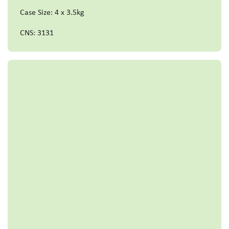
Case Size: 4 x 3.5kg
CNS: 3131
Read more