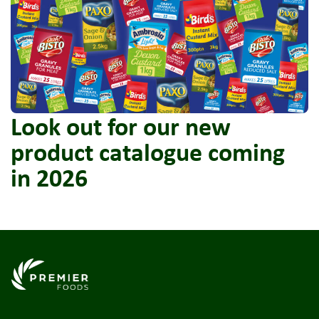
Look out for our new
product catalogue coming
in 2026
Link to the homepage