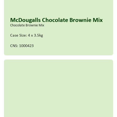
McDougalls Chocolate Brownie Mix
Chocolate Brownie Mix
Case Size: 4 x 3.5kg
CNS: 1000423
Read more