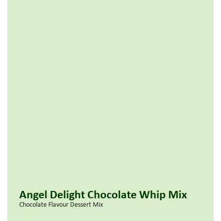
Angel Delight Chocolate Whip Mix
Chocolate Flavour Dessert Mix