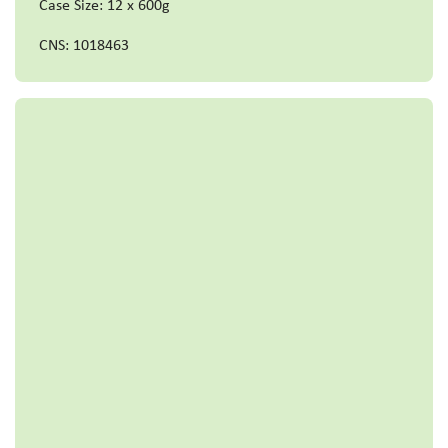
Case Size: 12 x 600g
CNS: 1018463
Read more