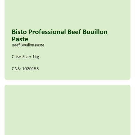
Bisto Professional Beef Bouillon
Paste
Beef Bouillon Paste
Case Size: 1kg
CNS: 1020153
Read more