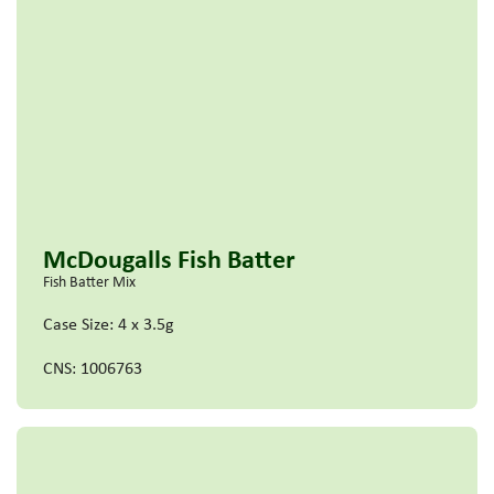
McDougalls Fish Batter
Fish Batter Mix
Case Size: 4 x 3.5g
CNS: 1006763
Read more