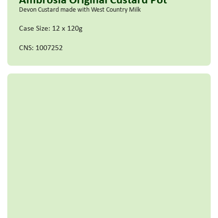
Devon Custard made with West Country Milk
Case Size: 12 x 120g
CNS: 1007252
Read more