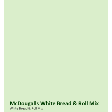
McDougalls White Bread & Roll Mix
White Bread & Roll Mix