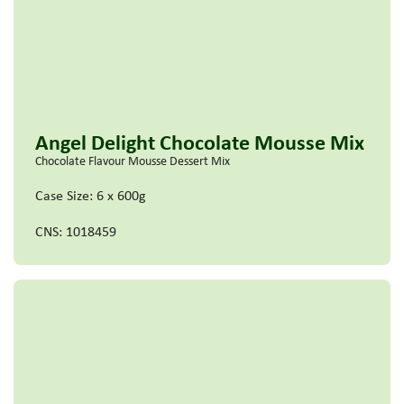
Angel Delight Chocolate Mousse Mix
Chocolate Flavour Mousse Dessert Mix
Case Size: 6 x 600g
CNS: 1018459
Read more