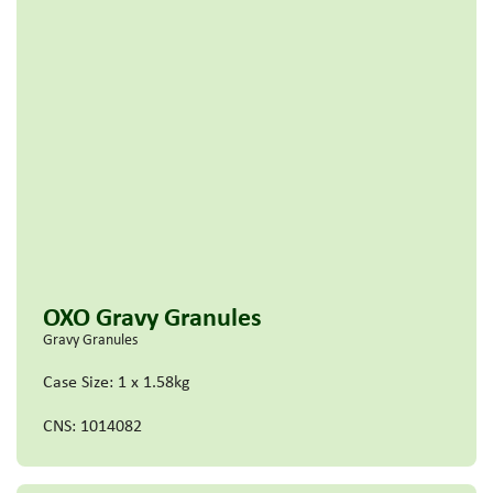
OXO Gravy Granules
Gravy Granules
Case Size: 1 x 1.58kg
CNS: 1014082