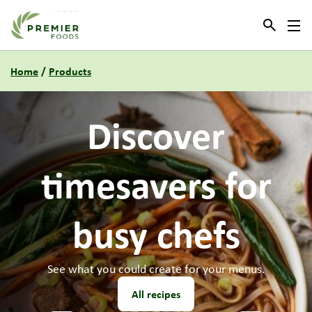
Link to the homepage
Home
/
Products
Need
new
menu
ideas?
Our culinary team have some new recipes for you to try.
All recipes
1
2
3
4