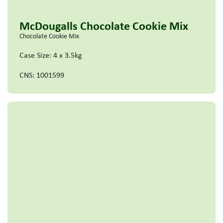
McDougalls Chocolate Cookie Mix
Chocolate Cookie Mix
Case Size: 4 x 3.5kg
CNS: 1001599
Read more