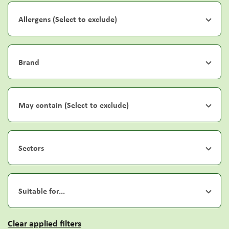
Allergens (Select to exclude)
Brand
May contain (Select to exclude)
Sectors
Suitable for...
Clear applied filters