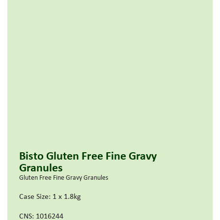
Bisto Gluten Free Fine Gravy
Granules
Gluten Free Fine Gravy Granules
Case Size: 1 x 1.8kg
CNS: 1016244