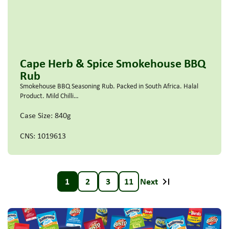
Cape Herb & Spice Smokehouse BBQ
Rub
Smokehouse BBQ Seasoning Rub. Packed in South Africa. Halal
Product. Mild Chilli…
Case Size: 840g
CNS: 1019613
1
2
3
11
Next