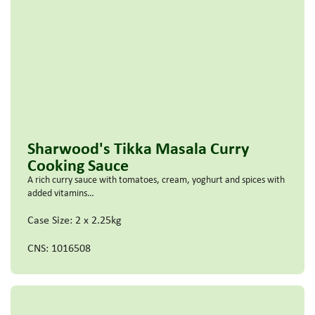
Sharwood's Tikka Masala Curry
Cooking Sauce
A rich curry sauce with tomatoes, cream, yoghurt and spices with
added vitamins…
Case Size: 2 x 2.25kg
CNS: 1016508
Read more