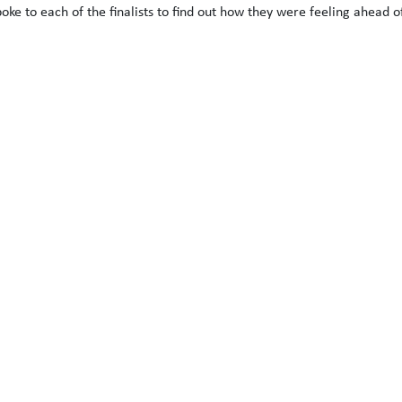
ke to each of the finalists to find out how they were feeling ahead of 