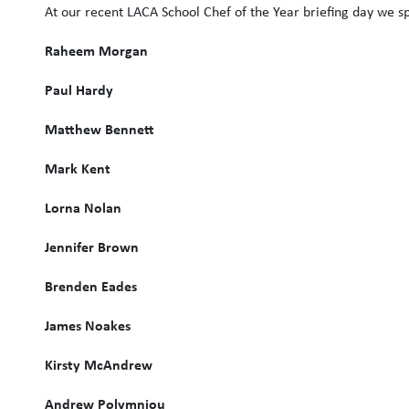
At our recent LACA School Chef of the Year briefing day we spo
Raheem Morgan
Paul Hardy
Matthew Bennett
Mark Kent
Lorna Nolan
Jennifer Brown
Brenden Eades
James Noakes
Kirsty McAndrew
Andrew Polymniou