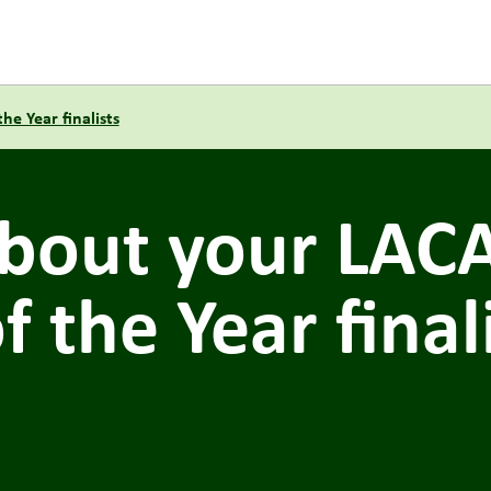
e Year finalists
bout your LAC
 the Year final