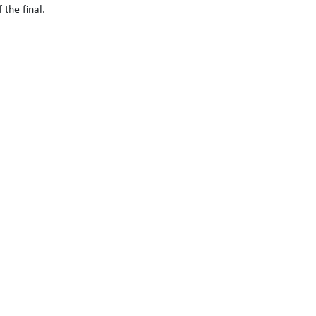
the final.