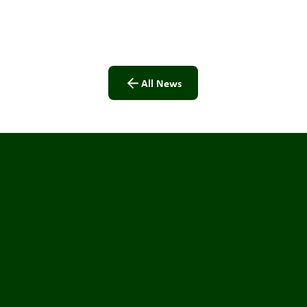
All News