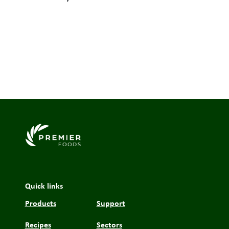
Link to the homepage
Quick links
Products
Support
Recipes
Sectors