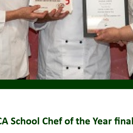
 School Chef of the Year final