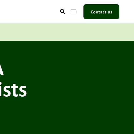
Contact us
A
ists