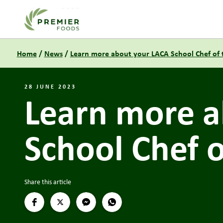
Link to the homepage
Home
/
News
/
Learn more about your LACA School Chef of th
28 JUNE 2023
Learn more a
School Chef of
Share this article