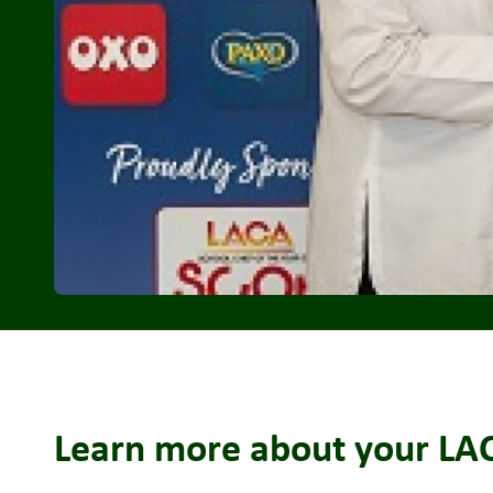
Learn more about your LACA