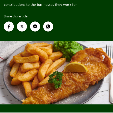
contributions to the businesses they work for
Share this article