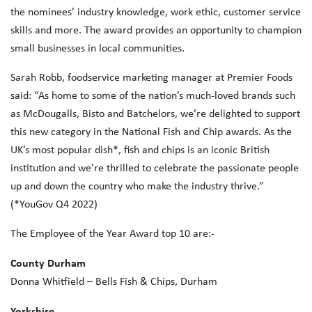
the nominees’ industry knowledge, work ethic, customer service
skills and more. The award provides an opportunity to champion
small businesses in local communities.
Sarah Robb, foodservice marketing manager at Premier Foods
said: “As home to some of the nation’s much-loved brands such
as McDougalls, Bisto and Batchelors, we’re delighted to support
this new category in the National Fish and Chip awards. As the
UK’s most popular dish*, fish and chips is an iconic British
institution and we’re thrilled to celebrate the passionate people
up and down the country who make the industry thrive.”
(*YouGov Q4 2022)
The Employee of the Year Award top 10 are:-
County Durham
Donna Whitfield – Bells Fish & Chips, Durham
Yorkshire