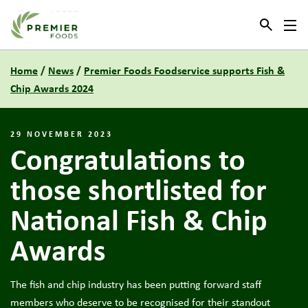
Link to the homepage
Home
/
News
/
Premier Foods Foodservice supports Fish &
Chip Awards 2024
29 NOVEMBER 2023
Congratulations to
those shortlisted for
National Fish & Chip
Awards
The fish and chip industry has been putting forward staff
members who deserve to be recognised for their standout