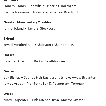
Liam Williams – Jennyfield Fisheries, Harrogate
Joanne Newman – Towngate Fisheries, Bradford
Greater Manchester/Cheshire
Jamie Toland – Taylors, Stockport
Bristol
Seyed Mirabedini – Bishopston Fish and Chips
Dorset
Jonathan Ciardini – Rickys, Southbourne
Devon
Zak Bishop – Squires Fish Restaurant & Take Away, Braunton
James Astles – Pier Point Bar & Restaurant, Torquay
Wales
Mary Carpenter – Fish Kitchen 1854, Maesycwmmer