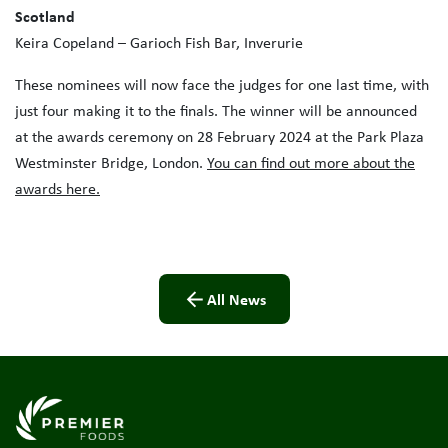
Scotland
Keira Copeland – Garioch Fish Bar, Inverurie
These nominees will now face the judges for one last time, with
just four making it to the finals. The winner will be announced
at the awards ceremony on 28 February 2024 at the Park Plaza
Westminster Bridge, London.
You can find out more about the
awards here.
All News
Link to the homepage