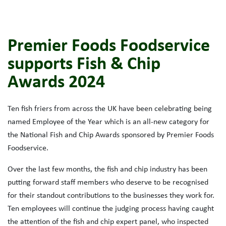
Premier Foods Foodservice
supports Fish & Chip
Awards 2024
Ten fish friers from across the UK have been celebrating being
named Employee of the Year which is an all-new category for
the National Fish and Chip Awards sponsored by Premier Foods
Foodservice.
Over the last few months, the fish and chip industry has been
putting forward staff members who deserve to be recognised
for their standout contributions to the businesses they work for.
Ten employees will continue the judging process having caught
the attention of the fish and chip expert panel, who inspected