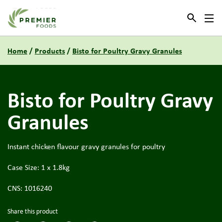
Link to the homepage
Home
/
Products
/
Bisto for Poultry Gravy Granules
Bisto for Poultry Gravy
Granules
Instant chicken flavour gravy granules for poultry
Case Size: 1 x 1.8kg
CNS: 1016240
Share this product