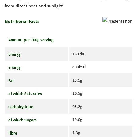
from direct heat and sunlight.
Nutritional Facts
Amount per 100g serving
Energy
1692kJ
Energy
403kcal
Fat
15.5g
of which Saturates
10.5g
Carbohydrate
63.2g
of which Sugars
19.0g
Fibre
1.3g