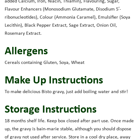
added Calcium, Iron, Niacin, Thiamin), Flavouring, Sugar,
Flavour Enhancers (Monosodium Glutamate, Disodium 5′-
ribonucleotides), Colour (Ammonia Caramel), Emulsifier (Soya
Lecithin), Black Pepper Extract, Sage Extract, Onion Oil,
Rosemary Extract.
Allergens
Cereals containing Gluten, Soya, Wheat
Make Up Instructions
To make delicious Bisto gravy, just add boiling water and stir!
Storage Instructions
18 months shelf life. Keep box closed after part use. Once made
up, the gravy is bain-marie stable, although you should dispose
of gravy not used after service. Store in a cool dry place, away