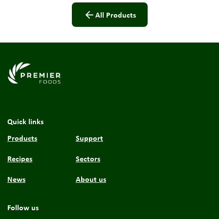
All Products
Link to the homepage
Quick links
Products
Support
Recipes
Sectors
News
About us
Follow us