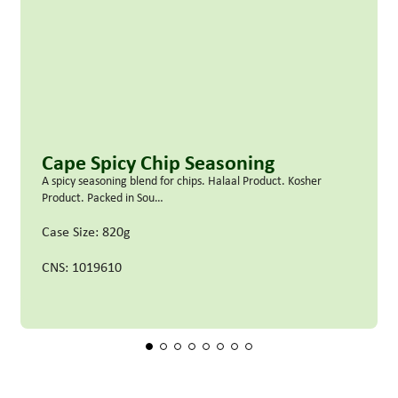
Cape Spicy Chip Seasoning
A spicy seasoning blend for chips. Halaal Product. Kosher
Product. Packed in Sou…
Case Size: 820g
CNS: 1019610