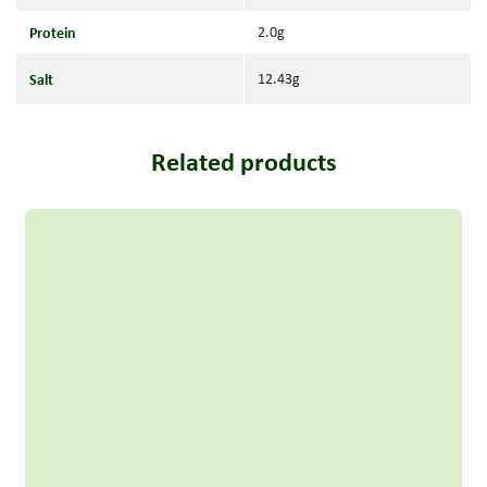
Protein
2.0g
Salt
12.43g
Related products
Read more