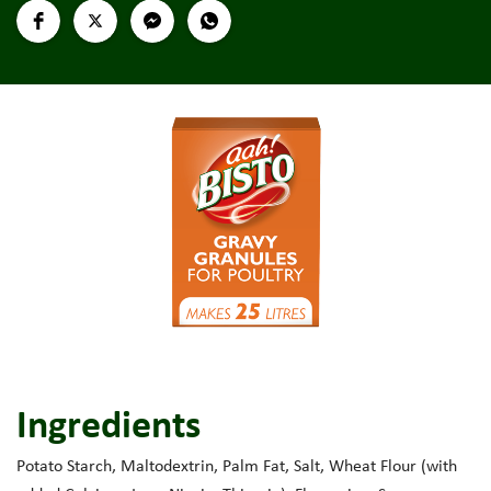
Ingredients
Potato Starch, Maltodextrin, Palm Fat, Salt, Wheat Flour (with