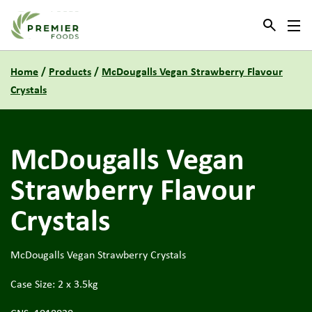
Link to the homepage
Home
/
Products
/
McDougalls Vegan Strawberry Flavour
Crystals
McDougalls Vegan
Strawberry Flavour
Crystals
McDougalls Vegan Strawberry Crystals
Case Size: 2 x 3.5kg