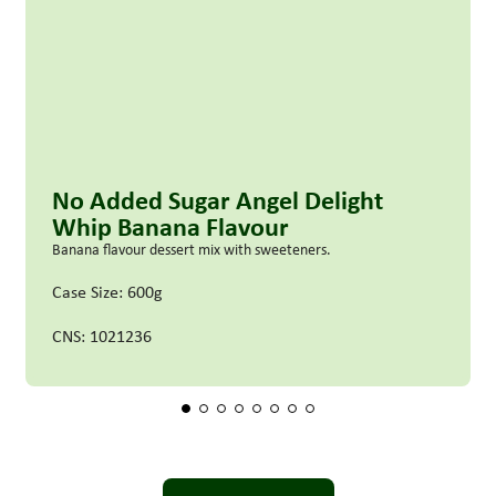
No Added Sugar Angel Delight
Whip Banana Flavour
Banana flavour dessert mix with sweeteners.
Case Size: 600g
CNS: 1021236