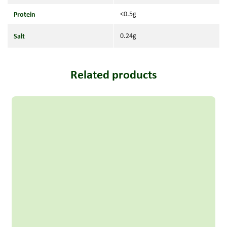
Protein
<0.5g
Salt
0.24g
Related products
Read more