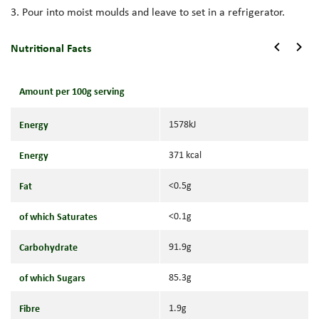
3. Pour into moist moulds and leave to set in a refrigerator.
Nutritional Facts
Amount per 100g serving
Energy
1578kJ
Energy
371 kcal
Fat
<0.5g
of which Saturates
<0.1g
Carbohydrate
91.9g
of which Sugars
85.3g
Fibre
1.9g