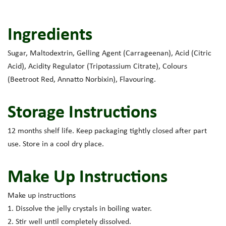
Ingredients
Sugar, Maltodextrin, Gelling Agent (Carrageenan), Acid (Citric
Acid), Acidity Regulator (Tripotassium Citrate), Colours
(Beetroot Red, Annatto Norbixin), Flavouring.
Storage Instructions
12 months shelf life. Keep packaging tightly closed after part
use. Store in a cool dry place.
Make Up Instructions
Make up instructions
1. Dissolve the jelly crystals in boiling water.
2. Stir well until completely dissolved.