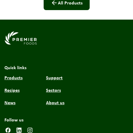
All Products
Link to the homepage
Quick links
Products
Support
Recipes
Sectors
News
About us
Follow us