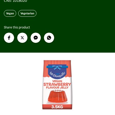
CNS: 1018020
Vegan
Vegetarian
Share this product