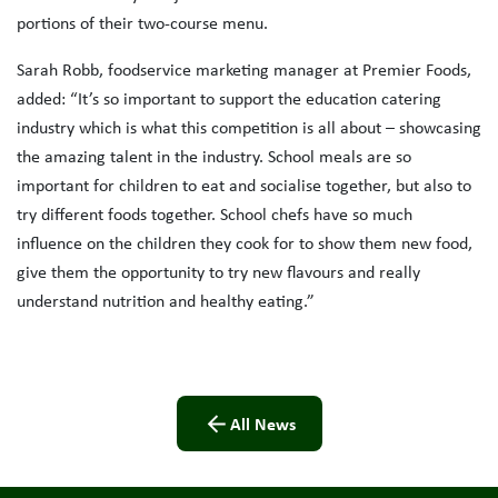
portions of their two-course menu.
Sarah Robb, foodservice marketing manager at Premier Foods,
added: “It’s so important to support the education catering
industry which is what this competition is all about – showcasing
the amazing talent in the industry. School meals are so
important for children to eat and socialise together, but also to
try different foods together. School chefs have so much
influence on the children they cook for to show them new food,
give them the opportunity to try new flavours and really
understand nutrition and healthy eating.”
All News