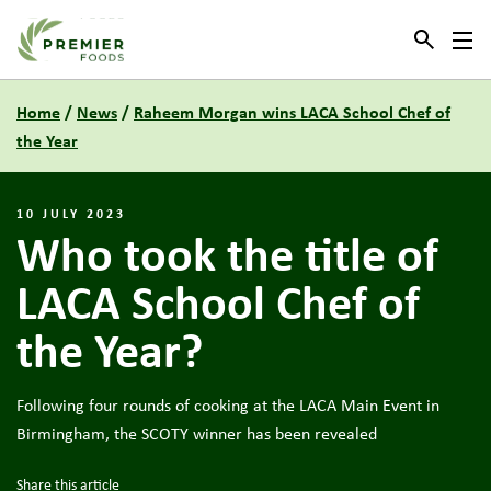
Link to the homepage
Home
/
News
/
Raheem Morgan wins LACA School Chef of
the Year
10 JULY 2023
Who took the title of
LACA School Chef of
the Year?
Following four rounds of cooking at the LACA Main Event in
Birmingham, the SCOTY winner has been revealed
Share this article