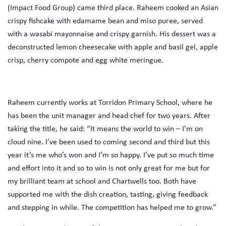
(Impact Food Group) came third place. Raheem cooked an Asian
crispy fishcake with edamame bean and miso puree, served
with a wasabi mayonnaise and crispy garnish. His dessert was a
deconstructed lemon cheesecake with apple and basil gel, apple
crisp, cherry compote and egg white meringue.
Raheem currently works at Torridon Primary School, where he
has been the unit manager and head chef for two years. After
taking the title, he said: “It means the world to win – I’m on
cloud nine. I’ve been used to coming second and third but this
year it’s me who’s won and I’m so happy. I’ve put so much time
and effort into it and so to win is not only great for me but for
my brilliant team at school and Chartwells too. Both have
supported me with the dish creation, tasting, giving feedback
and stepping in while. The competition has helped me to grow.”