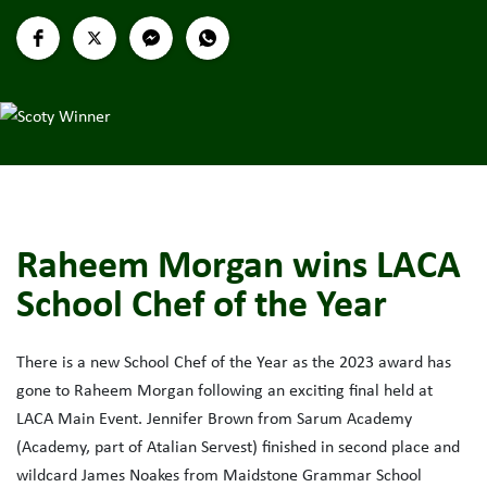
Raheem Morgan wins LACA
School Chef of the Year
There is a new School Chef of the Year as the 2023 award has
gone to Raheem Morgan following an exciting final held at
LACA Main Event. Jennifer Brown from Sarum Academy
(Academy, part of Atalian Servest) finished in second place and
wildcard James Noakes from Maidstone Grammar School