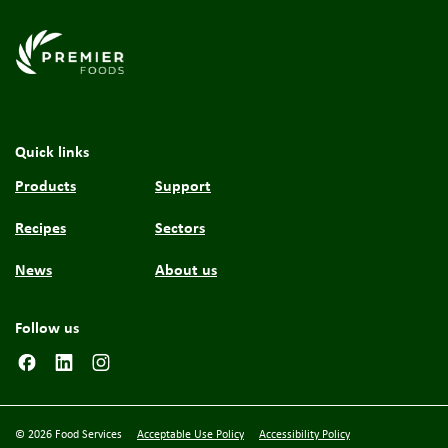
Link to the homepage
Quick links
Products
Support
Recipes
Sectors
News
About us
Follow us
© 2026 Food Services
Acceptable Use Policy
Accessibility Policy