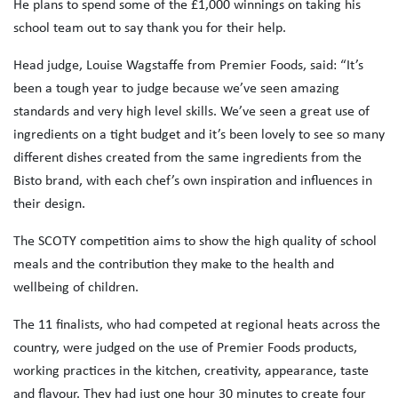
He plans to spend some of the £1,000 winnings on taking his
school team out to say thank you for their help.
Head judge, Louise Wagstaffe from Premier Foods, said: “It’s
been a tough year to judge because we’ve seen amazing
standards and very high level skills. We’ve seen a great use of
ingredients on a tight budget and it’s been lovely to see so many
different dishes created from the same ingredients from the
Bisto brand, with each chef’s own inspiration and influences in
their design.
The SCOTY competition aims to show the high quality of school
meals and the contribution they make to the health and
wellbeing of children.
The 11 finalists, who had competed at regional heats across the
country, were judged on the use of Premier Foods products,
working practices in the kitchen, creativity, appearance, taste
and flavour. They had just one hour 30 minutes to create four