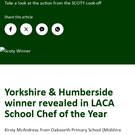
Take a look at the action from the SCOTY cook-off
Share this article
Yorkshire & Humberside
winner revealed in LACA
School Chef of the Year
Kirsty McAndrew, from Oakworth Primary School (Midshire