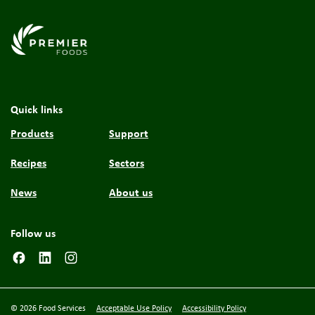
Link to the homepage
Quick links
Products
Support
Recipes
Sectors
News
About us
Follow us
© 2026 Food Services
Acceptable Use Policy
Accessibility Policy