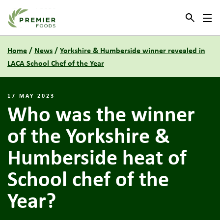
Link to the homepage
Home
/
News
/
Yorkshire & Humberside winner revealed in
LACA School Chef of the Year
17 MAY 2023
Who was the winner
of the Yorkshire &
Humberside heat of
School chef of the
Year?