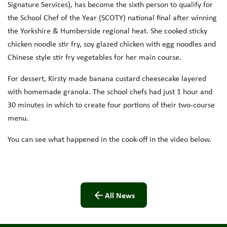
Signature Services), has become the sixth person to qualify for
the School Chef of the Year (SCOTY) national final after winning
the Yorkshire & Humberside regional heat. She cooked sticky
chicken noodle stir fry, soy glazed chicken with egg noodles and
Chinese style stir fry vegetables for her main course.
For dessert, Kirsty made banana custard cheesecake layered
with homemade granola. The school chefs had just 1 hour and
30 minutes in which to create four portions of their two-course
menu.
You can see what happened in the cook-off in the video below.
All News