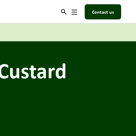
Contact us
Custard