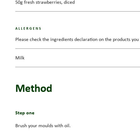
50g fresh strawberries, diced
ALLERGENS
Please check the ingredients declaration on the products you 
Milk
Method
Step one
Brush your moulds with oil.