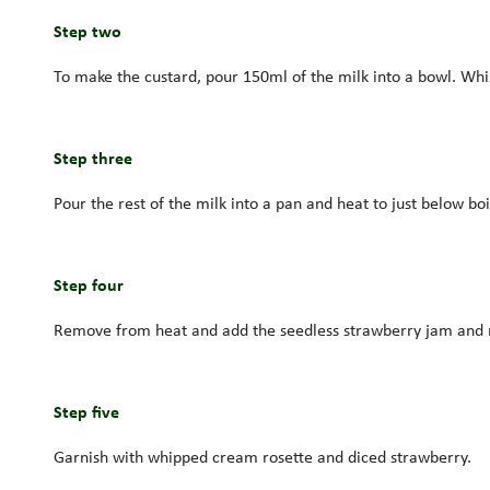
Step two
To make the custard, pour 150ml of the milk into a bowl. Wh
Step three
Pour the rest of the milk into a pan and heat to just below boi
Step four
Remove from heat and add the seedless strawberry jam and rose
Step five
Garnish with whipped cream rosette and diced strawberry.