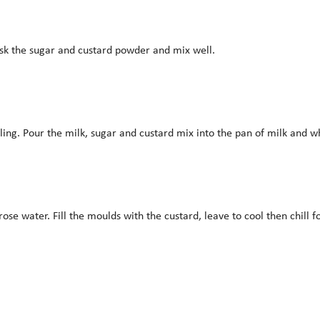
isk the sugar and custard powder and mix well.
ling. Pour the milk, sugar and custard mix into the pan of milk and whis
 water. Fill the moulds with the custard, leave to cool then chill f