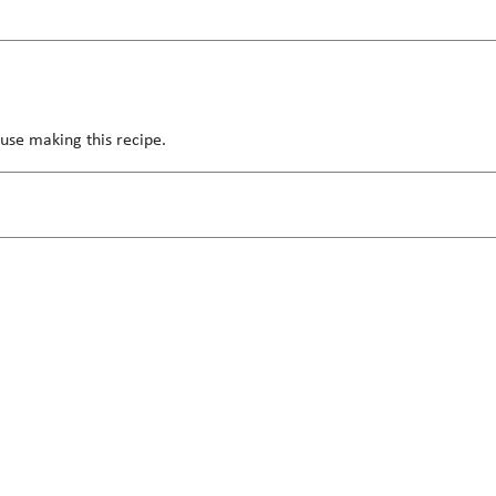
use making this recipe.