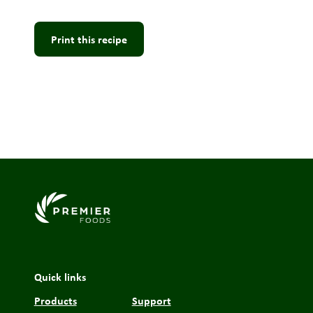
Print this recipe
Link to the homepage
Quick links
Products
Support