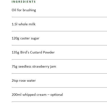
INGREDIENTS
Oil for brushing
1.5l whole milk
120g caster sugar
135g Bird's Custard Powder
75g seedless strawberry jam
2tsp rose water
200ml whipped cream – optional