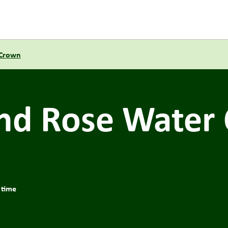
 Crown
nd Rose Water 
 time