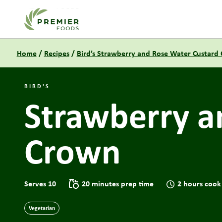
Link to the homepage
Home
/
Recipes
/
Bird’s Strawberry and Rose Water Custard
BIRD'S
Strawberry a
Crown
Serves 10
20 minutes prep time
2 hours cook
Vegetarian