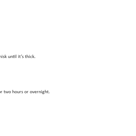
k until it’s thick.
or two hours or overnight.