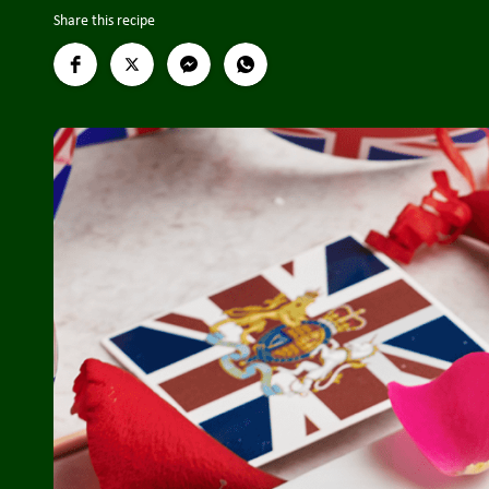
Share this recipe