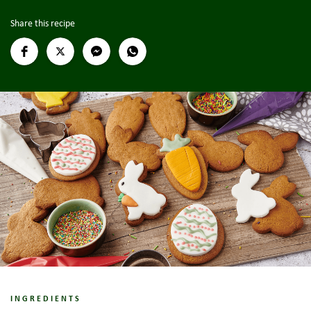
Share this recipe
INGREDIENTS