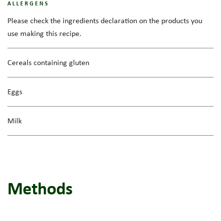
ALLERGENS
Please check the ingredients declaration on the products you
use making this recipe.
Cereals containing gluten
Eggs
Milk
Methods