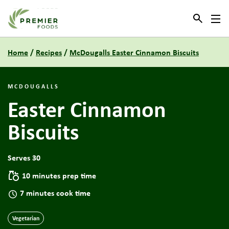
Link to the homepage
Home
/
Recipes
/
McDougalls Easter Cinnamon Biscuits
MCDOUGALLS
Easter Cinnamon
Biscuits
Serves 30
10 minutes prep time
7 minutes cook time
Vegetarian