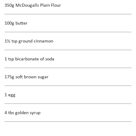
350g McDougalls Plain Flour
100g butter
1½ tsp ground cinnamon
1 tsp bicarbonate of soda
175g soft brown sugar
1 egg
4 tbs golden syrup