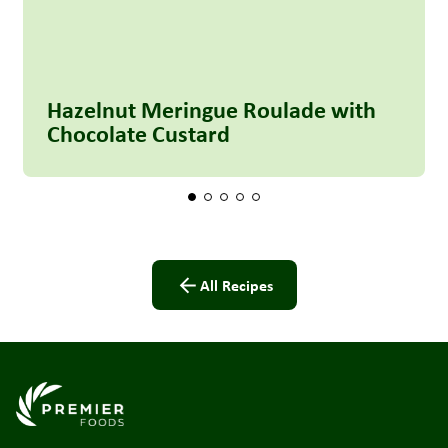
Hazelnut Meringue Roulade with
Chocolate Custard
All Recipes
Link to the homepage