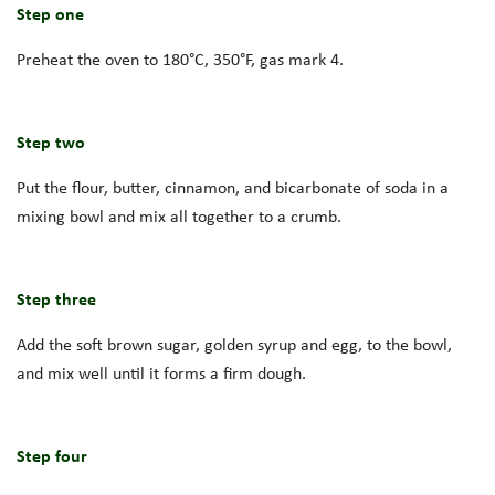
Step one
Preheat the oven to 180°C, 350°F, gas mark 4.
Step two
Put the flour, butter, cinnamon, and bicarbonate of soda in a
mixing bowl and mix all together to a crumb.
Step three
Add the soft brown sugar, golden syrup and egg, to the bowl,
and mix well until it forms a firm dough.
Step four