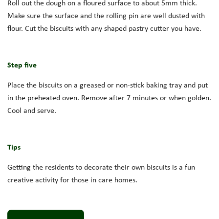
Roll out the dough on a floured surface to about 5mm thick.
Make sure the surface and the rolling pin are well dusted with
flour. Cut the biscuits with any shaped pastry cutter you have.
Step five
Place the biscuits on a greased or non-stick baking tray and put
in the preheated oven. Remove after 7 minutes or when golden.
Cool and serve.
Tips
Getting the residents to decorate their own biscuits is a fun
creative activity for those in care homes.