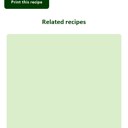
Print this recipe
Related recipes
Read more