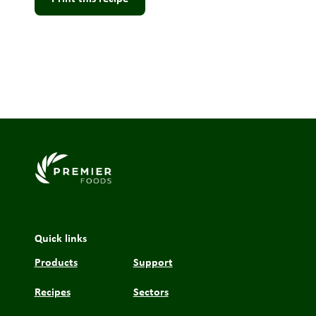
Link to the homepage
Quick links
Products
Support
Recipes
Sectors