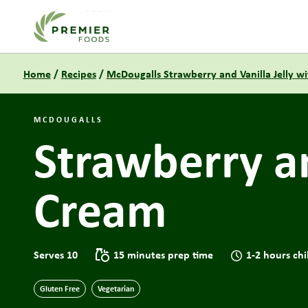
Link to the homepage
Home
/
Recipes
/
McDougalls Strawberry and Vanilla Jelly wi
MCDOUGALLS
Strawberry an
Cream
Serves 10
15 minutes prep time
1-2 hours chi
Gluten Free
Vegetarian