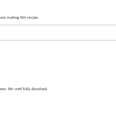
use making this recipe.
. Stir until fully dissolved.