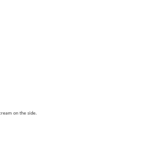
 cream on the side.