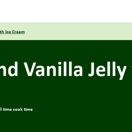
th Ice Cream
d Vanilla Jelly
ll time cook time