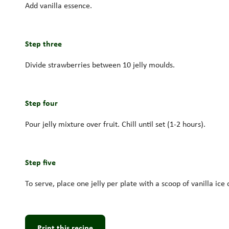
Add vanilla essence.
Step three
Divide strawberries between 10 jelly moulds.
Step four
Pour jelly mixture over fruit. Chill until set (1-2 hours).
Step five
To serve, place one jelly per plate with a scoop of vanilla ice
Print this recipe