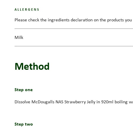
ALLERGENS
Please check the ingredients declaration on the products you 
Milk
Method
Step one
Dissolve McDougalls NAS Strawberry Jelly in 920ml boiling water
Step two