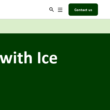
Contact us
 with Ice