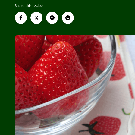
Share this recipe