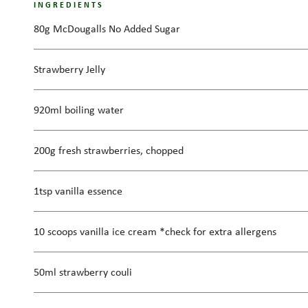
INGREDIENTS
80g McDougalls No Added Sugar
Strawberry Jelly
920ml boiling water
200g fresh strawberries, chopped
1tsp vanilla essence
10 scoops vanilla ice cream *check for extra allergens
50ml strawberry couli