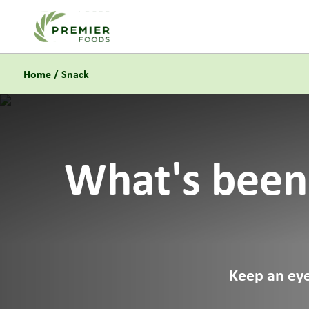
Link to the homepage
Home
/
Snack
What's been
Keep an eye