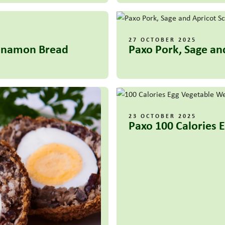
27 OCTOBER 2025
innamon Bread
Paxo Pork, Sage an
23 OCTOBER 2025
Paxo 100 Calories 