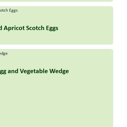
d Apricot Scotch Eggs
Egg and Vegetable Wedge