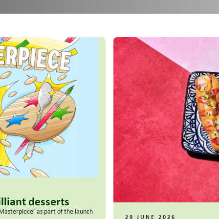
lliant desserts
Masterpiece’ as part of the launch
29 JUNE 2026