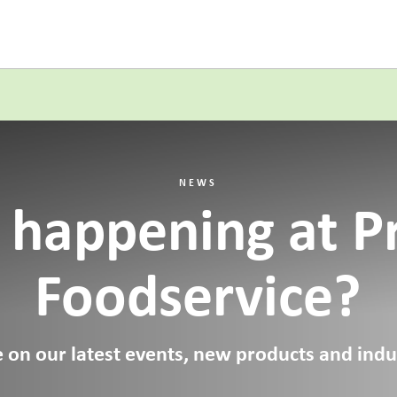
NEWS
 happening at P
Foodservice?
 on our latest events, new products and indus