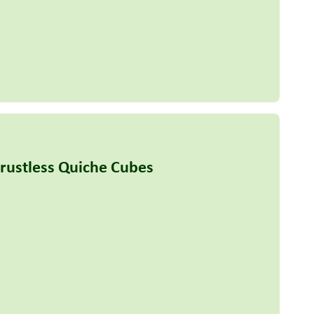
Crustless Quiche Cubes