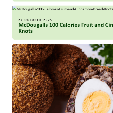
27 OCTOBER 2025
McDougalls 100 Calories Fruit and C
Knots