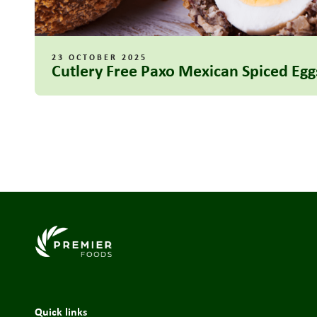
23 OCTOBER 2025
Cutlery Free Paxo Mexican Spiced Egg
Link to the homepage
Quick links