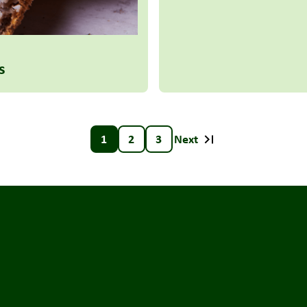
s
1
2
3
Next