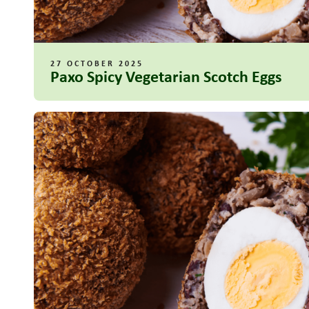
27 OCTOBER 2025
Paxo Spicy Vegetarian Scotch Eggs