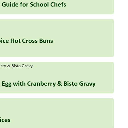
 Guide for School Chefs
ice Hot Cross Buns
h Egg with Cranberry & Bisto Gravy
ices