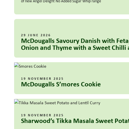
of new Angel Delight No Added Sugar Whip range
29 JUNE 2026
McDougalls Savoury Danish with Feta
Onion and Thyme with a Sweet Chilli 
19 NOVEMBER 2025
McDougalls S’mores Cookie
19 NOVEMBER 2025
Sharwood’s Tikka Masala Sweet Potat