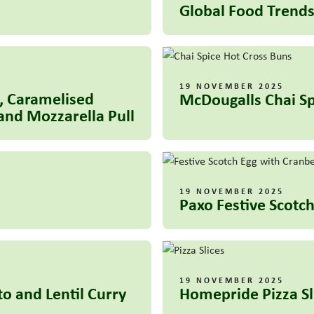
Global Food Trends
19 NOVEMBER 2025
, Caramelised
McDougalls Chai Sp
and Mozzarella Pull
19 NOVEMBER 2025
Paxo Festive Scotc
19 NOVEMBER 2025
o and Lentil Curry
Homepride Pizza Sl