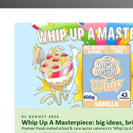
01 AUGUST 2026
Whip Up A Masterpiece: big ideas, bri
Premier Foods invited school & care sector caterers to ‘Whip Up A 