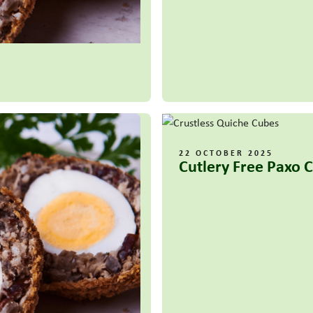
22 OCTOBER 2025
Cutlery Free Paxo 