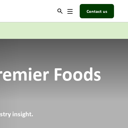
Contact us
remier Foods
try insight.