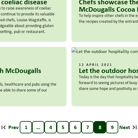
 coeliac disease
Chefs showcase the
McDougalls Cocoa
to raise awareness of coeliac
 continue to provide its valuable
To help inspire other chefs in the
ed chefs, Louise Wagstaffe, is
the recipes created by the entra
edgeable about providing gluten
setting, pub or restaurant.
12 APRIL 2021
th McDougalls
Let the outdoor ho
Today is the day that hospitality b
forward to seeing pictures of bus
ls, healthcare and pubs using the
share some hope and positivity as w
 able to share some of our
Prev
1
…
4
5
6
7
8
9
Next