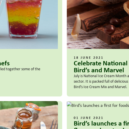
18 JUNE 2021
hefs
Celebrate National
Bird’s and Marvel
lled together some of the
July is National Ice Cream Month 
sector. It is packed full of delici
Bird’s Ice Cream Mix and Marvel.
01 JUNE 2021
Bird’s launches a f