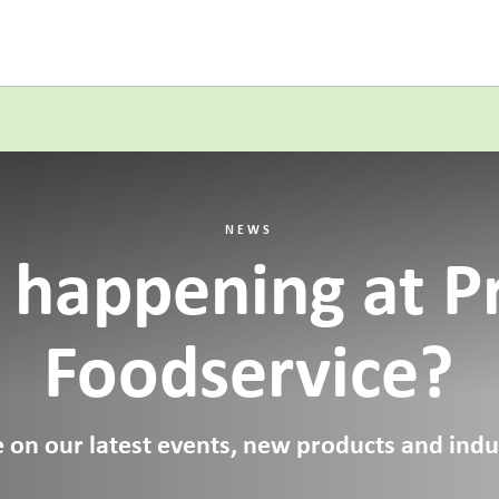
NEWS
 happening at P
Foodservice?
 on our latest events, new products and indus