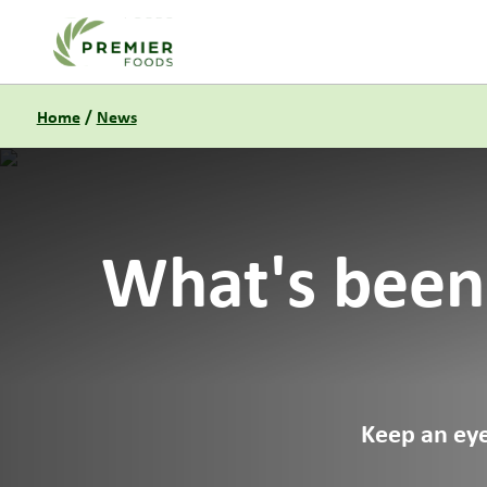
Link to the homepage
Home
/
News
What's been
Keep an eye