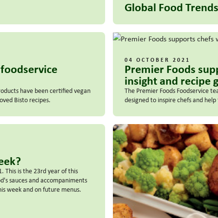
Global Food Trends
04 OCTOBER 2021
n foodservice
Premier Foods sup
insight and recipe 
roducts have been certified vegan
The Premier Foods Foodservice tea
ved Bisto recipes.
designed to inspire chefs and hel
Week?
This is the 23rd year of this
ood's sauces and accompaniments
his week and on future menus.