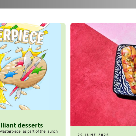
lliant desserts
Masterpiece’ as part of the launch
29 JUNE 2026