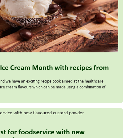
 Ice Cream Month with recipes from
and we have an exciting recipe book aimed at the healthcare
ous ice cream flavours which can be made using a combination of
irst for foodservice with new