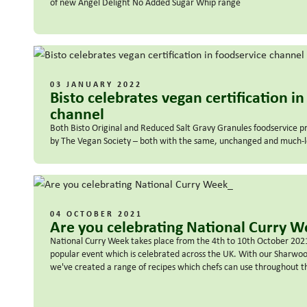
of new Angel Delight No Added Sugar Whip range
03 JANUARY 2022
Bisto celebrates vegan certification i
channel
Both Bisto Original and Reduced Salt Gravy Granules foodservice p
by The Vegan Society – both with the same, unchanged and much-lo
04 OCTOBER 2021
Are you celebrating National Curry 
National Curry Week takes place from the 4th to 10th October 2021. 
popular event which is celebrated across the UK. With our Sharw
we've created a range of recipes which chefs can use throughout t