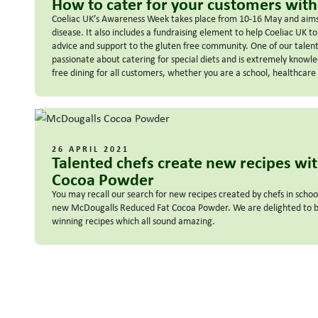
How to cater for your customers with
Coeliac UK’s Awareness Week takes place from 10-16 May and aims 
disease. It also includes a fundraising element to help Coeliac UK to
advice and support to the gluten free community. One of our talent
passionate about catering for special diets and is extremely knowl
free dining for all customers, whether you are a school, healthcare 
26 APRIL 2021
Talented chefs create new recipes wi
Cocoa Powder
You may recall our search for new recipes created by chefs in schoo
new McDougalls Reduced Fat Cocoa Powder. We are delighted to be
winning recipes which all sound amazing.