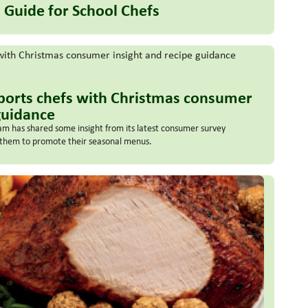
 Guide for School Chefs
ports chefs with Christmas consumer
guidance
m has shared some insight from its latest consumer survey
p them to promote their seasonal menus.