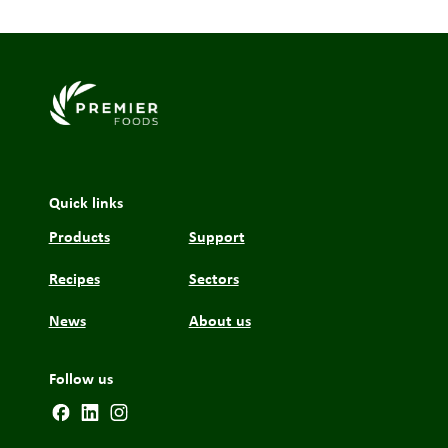
Link to the homepage
Quick links
Products
Support
Recipes
Sectors
News
About us
Follow us