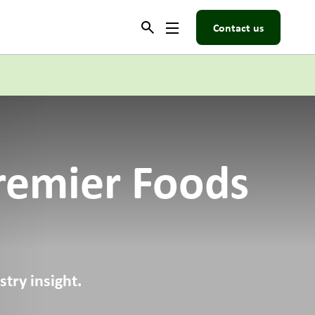
Contact us
remier Foods
try insight.