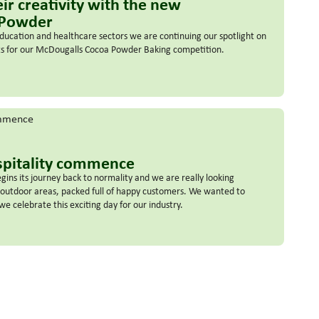
ir creativity with the new
 Powder
 education and healthcare sectors we are continuing our spotlight on
nts for our McDougalls Cocoa Powder Baking competition.
spitality commence
egins its journey back to normality and we are really looking
y outdoor areas, packed full of happy customers. We wanted to
e celebrate this exciting day for our industry.