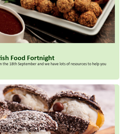
tish Food Fortnight
rom the 18th September and we have lots of resources to help you