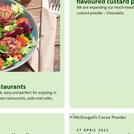
flavoured custard
We are expanding our much-loved a
custard powder – Chocolate.
staurants
, easy and perfect for enjoying in
 own restaurants, pubs and cafes.
27 APRIL 2021