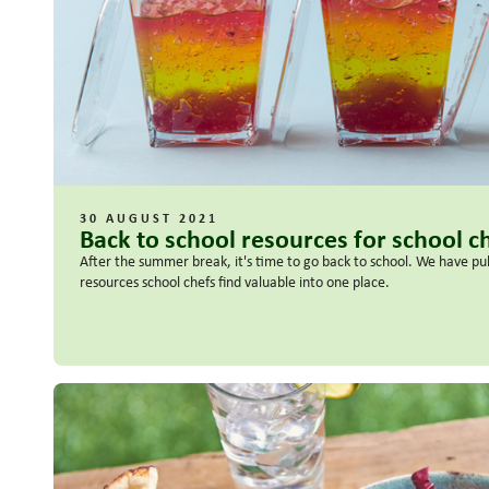
30 AUGUST 2021
Back to school resources for school c
After the summer break, it's time to go back to school. We have pu
resources school chefs find valuable into one place.