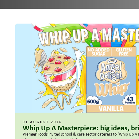
01 AUGUST 2026
Whip Up A Masterpiece: big ideas, bri
Premier Foods invited school & care sector caterers to ‘Whip Up A 