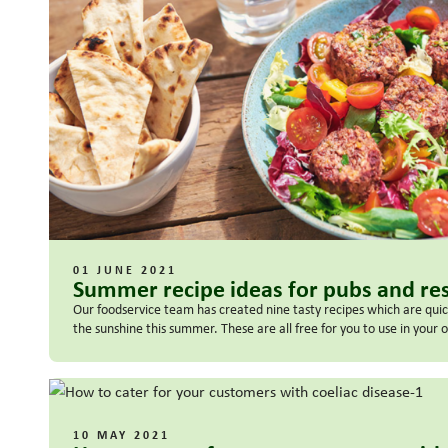
01 JUNE 2021
Summer recipe ideas for pubs and re
Our foodservice team has created nine tasty recipes which are quick
the sunshine this summer. These are all free for you to use in your
10 MAY 2021