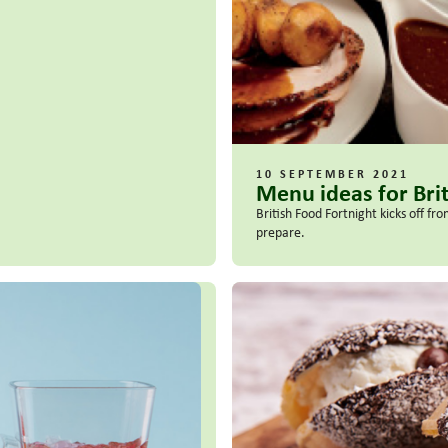
10 SEPTEMBER 2021
Menu ideas for Bri
British Food Fortnight kicks off f
prepare.