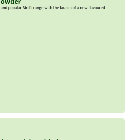
 powder
nd popular Bird’s range with the launch of a new flavoured